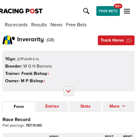
50+
FREE BETS
Racecards
Results
News
Free Bets
Inverarity
(
GB
)
Track Horse
10yo:
(
27Feb16 b h
)
Breeder:
W G H Barrons
Trainer:
Frank Bishop
Owner:
M P Bishop
Entries
Stats
More
Form
Race Record
Flat
placings:
7
6
7
/
0
0
0
0
/
WINS
BEST
BEST