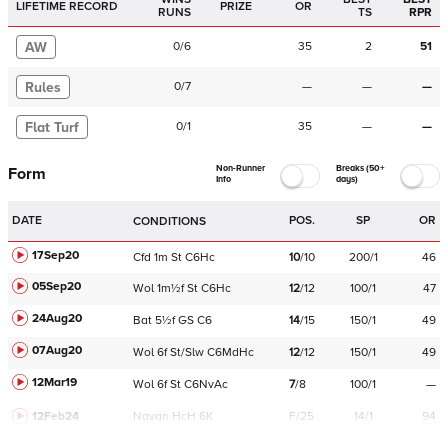
LIFETIME RECORD
PRIZE
OR
RUNS
TS
RPR
AW
0
/
6
35
2
51
Rules
0
/
7
—
—
—
Flat Turf
0
/
1
35
—
—
Non-Runner
Breaks (50+
Form
Info
days)
DATE
POS.
SP
OR
CONDITIONS
17Sep20
Cfd
1m
St
C
6Hc
10
/
10
200/1
46
05Sep20
Wol
1m½f
St
C
6Hc
12
/
12
100/1
47
24Aug20
Bat
5½f
GS
C
6
14
/
15
150/1
49
07Aug20
Wol
6f
St/Slw
C
6MdHc
12
/
12
150/1
49
12Mar19
Wol
6f
St
C
6NvAc
7
/
8
100/1
—
12Feb24
Navan
HcH 6K
F/25
14/1
94