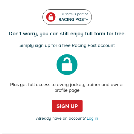
Full form is part of
RACING POST+
Don't worry, you can still enjoy full form for free.
Simply sign up for a free Racing Post account
Plus get full access to every jockey, trainer and owner
profile page
SIGN UP
Already have an account?
Log in