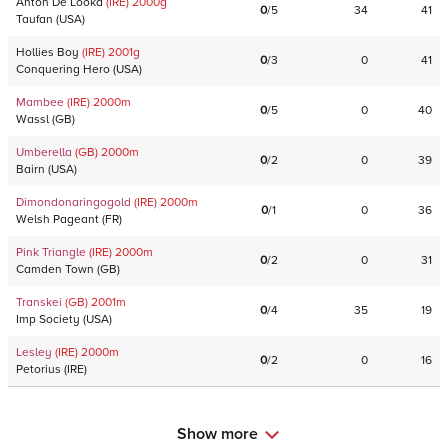
Anton De Looka
(IRE)
2000
g
0
/
5
34
41
Taufan
(
USA
)
Hollies Boy
(IRE)
2001
g
0
/
3
0
41
Conquering Hero
(
USA
)
Mambee
(IRE)
2000
m
0
/
5
0
40
Wassl
(
GB
)
Umberella
(GB)
2000
m
0
/
2
0
39
Bairn
(
USA
)
Dimondonaringogold
(IRE)
2000
m
0
/
1
0
36
Welsh Pageant
(
FR
)
Pink Triangle
(IRE)
2000
m
0
/
2
0
31
Camden Town
(
GB
)
Transkei
(GB)
2001
m
0
/
4
35
19
Imp Society
(
USA
)
Lesley
(IRE)
2000
m
0
/
2
0
16
Petorius
(
IRE
)
Show more