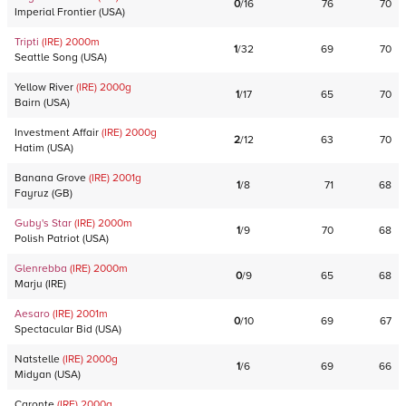
0
/
16
76
70
Imperial Frontier
(
USA
)
Tripti
(IRE)
2000
m
1
/
32
69
70
Seattle Song
(
USA
)
Yellow River
(IRE)
2000
g
1
/
17
65
70
Bairn
(
USA
)
Investment Affair
(IRE)
2000
g
2
/
12
63
70
Hatim
(
USA
)
Banana Grove
(IRE)
2001
g
1
/
8
71
68
Fayruz
(
GB
)
Guby's Star
(IRE)
2000
m
1
/
9
70
68
Polish Patriot
(
USA
)
Glenrebba
(IRE)
2000
m
0
/
9
65
68
Marju
(
IRE
)
Aesaro
(IRE)
2001
m
0
/
10
69
67
Spectacular Bid
(
USA
)
Natstelle
(IRE)
2000
g
1
/
6
69
66
Midyan
(
USA
)
Caronte
(IRE)
2000
g