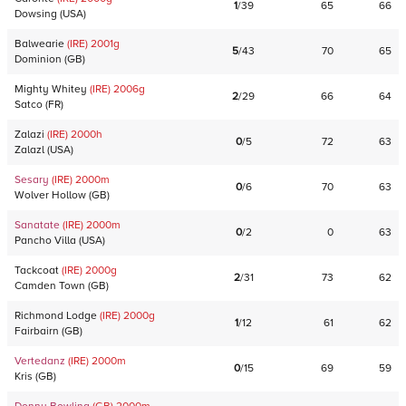
1
/
39
65
66
Dowsing
(
USA
)
Balwearie
(IRE)
2001
g
5
/
43
70
65
Dominion
(
GB
)
Mighty Whitey
(IRE)
2006
g
2
/
29
66
64
Satco
(
FR
)
Zalazi
(IRE)
2000
h
0
/
5
72
63
Zalazl
(
USA
)
Sesary
(IRE)
2000
m
0
/
6
70
63
Wolver Hollow
(
GB
)
Sanatate
(IRE)
2000
m
0
/
2
0
63
Pancho Villa
(
USA
)
Tackcoat
(IRE)
2000
g
2
/
31
73
62
Camden Town
(
GB
)
Richmond Lodge
(IRE)
2000
g
1
/
12
61
62
Fairbairn
(
GB
)
Vertedanz
(IRE)
2000
m
0
/
15
69
59
Kris
(
GB
)