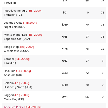
1
/
17
86
77
Tirol
(
IRE
)
Ifubelieveinmagic
(IRE)
2000
h
1
/
2
0
75
Thatching
(
GB
)
Joshua's Gold
(IRE)
2001
g
5
/
69
70
74
Night Shift
(
USA
)
Monte Mayor Lad
(IRE)
2000
g
0
/
13
77
73
Septieme Ciel
(
USA
)
Tango Step
(IRE)
2000
g
4
/
75
78
72
Classic Music
(
USA
)
Sarobar
(IRE)
2000
g
0
/
12
77
71
Tirol
(
IRE
)
Dr Julian
(IRE)
2000
g
0
/
33
72
71
Absalom
(
GB
)
Seldom
(IRE)
2006
g
3
/
49
70
71
Distinctly North
(
USA
)
Jagged
(IRE)
2000
g
2
/
41
66
71
Music Boy
(
GB
)
Angelica Pickles
(IRE)
2000
m