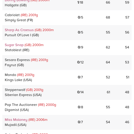
Donny Bowling
(GB)
2000
m
1
/
18
66
59
Hallgate
(
GB
)
Cabriolet
(IRE)
2001
g
0
/
5
68
57
Simply Great
(
FR
)
Sharp As Croesus
(GB)
2000
m
0
/
5
55
56
Pursuit Of Love I
(
GB
)
Sugar Snap
(GB)
2000
m
0
/
9
62
54
Statoblest
(
IRE
)
Sesaro Express
(IRE)
2001
g
0
/
12
64
53
Fayruz
(
GB
)
Mondo
(IRE)
2001
g
0
/
7
52
51
Kings Lake
(
USA
)
Steppenwolf
(GB)
2001
g
0
/
14
61
48
Siberian Express
(
USA
)
Pop The Auctioneer
(IRE)
2000
g
0
/
8
55
48
Digamist
(
USA
)
Miss Moloney
(IRE)
2006
m
0
/
7
54
46
Mujadil
(
USA
)