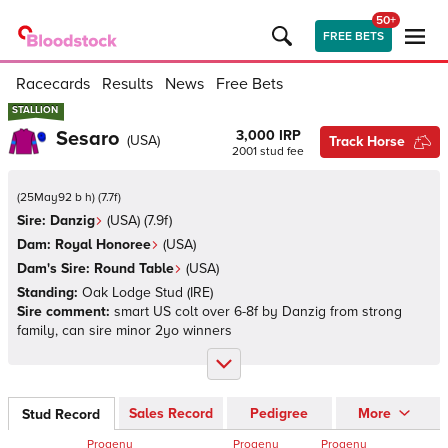
50+
FREE BETS
Racecards
Results
News
Free Bets
STALLION
STALLION
Sesaro
3,000 IRP
(
USA
)
Track Horse
2001
stud fee
(
25May92 b h
)
(
7.7
f)
Sire:
Danzig
(
USA
)
(7.9f)
Dam:
Royal Honoree
(
USA
)
Dam's Sire:
Round Table
(
USA
)
Standing:
Oak Lodge Stud
(
IRE
)
Sire comment:
smart US colt over 6-8f by Danzig from strong
family, can sire minor 2yo winners
Sales Record
Pedigree
More
Stud Record
Progeny
Progeny
Progeny