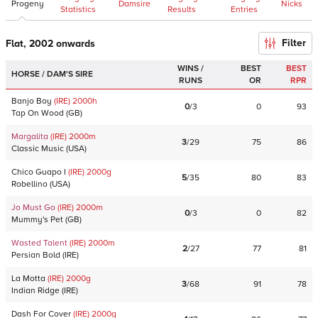
Progeny
Damsire
Nicks
Statistics
Results
Entries
Filter
Flat, 2002 onwards
WINS /
BEST
BEST
HORSE / DAM'S SIRE
RUNS
OR
RPR
Banjo Boy
(IRE)
2000
h
0
/
3
0
93
Tap On Wood
(
GB
)
Margalita
(IRE)
2000
m
3
/
29
75
86
Classic Music
(
USA
)
Chico Guapo I
(IRE)
2000
g
5
/
35
80
83
Robellino
(
USA
)
Jo Must Go
(IRE)
2000
m
0
/
3
0
82
Mummy's Pet
(
GB
)
Wasted Talent
(IRE)
2000
m
2
/
27
77
81
Persian Bold
(
IRE
)
La Motta
(IRE)
2000
g
3
/
68
91
78
Indian Ridge
(
IRE
)
Dash For Cover
(IRE)
2000
g