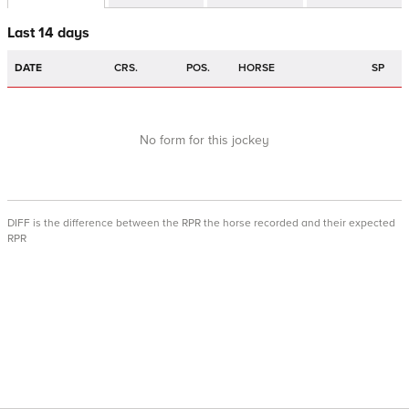
Last 14 days
DATE
CRS.
POS.
HORSE
SP
No form for this jockey
DIFF is the difference between the RPR the horse recorded and their expected
RPR