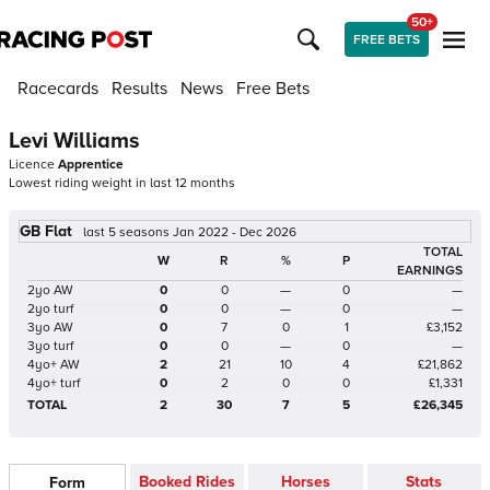
50+
FREE BETS
Racecards
Results
News
Free Bets
Levi Williams
Licence
Apprentice
Lowest riding weight in last 12 months
GB Flat
last 5 seasons Jan 2022 - Dec 2026
TOTAL
W
R
%
P
EARNINGS
2yo AW
0
0
—
0
—
2yo turf
0
0
—
0
—
3yo AW
0
7
0
1
£3,152
3yo turf
0
0
—
0
—
4yo+ AW
2
21
10
4
£21,862
4yo+ turf
0
2
0
0
£1,331
TOTAL
2
30
7
5
£26,345
Booked Rides
Horses
Stats
Form