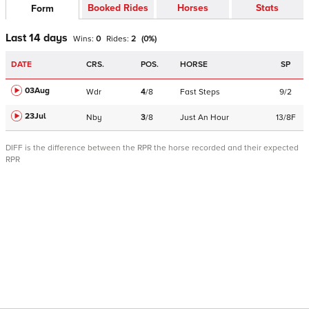
Booked Rides
Horses
Stats
Form
Last 14 days
Wins:
0
Rides:
2
(
0
%)
DATE
CRS.
POS.
HORSE
SP
03Aug
Wdr
4
/
8
Fast Steps
9/2
23Jul
Nby
3
/
8
Just An Hour
13/8F
DIFF is the difference between the RPR the horse recorded and their expected
RPR