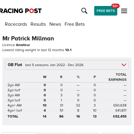
50+
FREE BETS
Racecards
Results
News
Free Bets
Mr Patrick Millman
Licence
Amateur
Lowest riding weight in last 12 months
10-1
GB Flat
last 5 seasons Jan 2022 - Dec 2026
TOTAL
W
R
%
P
EARNINGS
2yo AW
0
0
—
0
—
2yo turf
0
0
—
0
—
3yo AW
0
3
0
0
—
3yo turf
0
1
0
0
—
4yo+ AW
10
31
32
3
£50,638
4yo+ turf
4
51
8
10
£41,817
TOTAL
14
86
16
13
£92,455