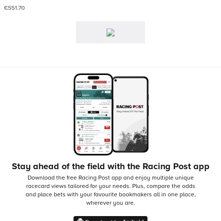
€551.70
Stay ahead of the field with the Racing Post app
Download the free Racing Post app and enjoy multiple unique
racecard views tailored for your needs.
Plus, compare the odds
and place bets with your favourite bookmakers all in one place,
wherever you are.