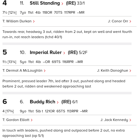
4
11.
Still Standing
(IRE)
33/1
7½
[12¼]
7
11
4
118
70
117
–
William Durkan
Conor Orr
Towards rear, headway 3 out, ridden from 2 out, kept on well and went fourth
run-in, not reach leaders (tchd 40/1)
5
10.
Imperial Ruler
(IRE)
5/2F
1½
[13¾]
5
11
4
–
69
116
–
Dermot A McLoughlin
Keith Donoghue
Prominent, pressed leader 7th, led after 3 out, pushed along and headed
before 2 out, ridden and weakened approaching last
6
6.
Buddy Rich
(IRE)
6/1
4
[17¾]
9
11
5
t
121
65
113
–
Gordon Elliott
Jack Kennedy
In touch with leaders, pushed along and outpaced before 2 out, no extra
approaching last (op 5/1)