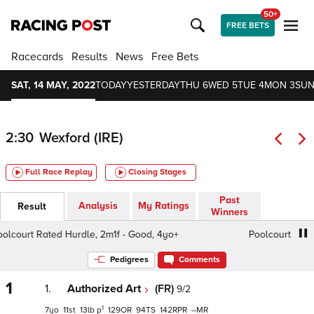
50+
FREE BETS
Racecards
Results
News
Free Bets
SAT, 14 MAY, 2022
TODAY
YESTERDAY
THU 6
WED 5
TUE 4
MON 3
SUN
2:30
Wexford (IRE)
Full Race Replay
Closing Stages
Past
Analysis
My Ratings
Result
Winners
court Rated Hurdle, 2m1f - Good, 4yo+
Poolcourt Rated H
Pedigrees
Comments
1
1.
Authorized Art
(FR)
9/2
1
7
11
13
p
129
94
142
–