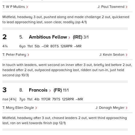
W P Mullins
Paul Townend
Midfield, headway 3 out, pushed along and made challenge 2 out, quickened
to lead approaching last, soon clear, readily (op 4/1)
2
5.
Ambitious Fellow
(IRE)
3/1
4¾
6
11
5
–
80
126
–
Peter Fahey
Kevin Sexton
In touch with leaders, went second on inner after 3 out, briefly led before 2 out,
headed after 2 out, outpaced approaching last, ridden out run-in, just held
second (op 10/3)
3
8.
Francois
(FR)
11/1
nse
[4¾]
7
11
4
117
79
125
–
Mary Ellen Doyle
Donagh Meyler
Midfield, headway after 3 out, chased leaders 2 out, went third approaching
last, ran on well towards finish (op 12/1)