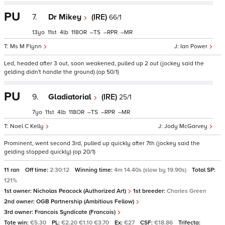
PU
7.
Dr Mikey
(IRE)
66/1
13
11
4
118
–
–
–
Ms M Flynn
Ian Power
Led, headed after 3 out, soon weakened, pulled up 2 out (jockey said the
gelding didn't handle the ground) (op 50/1)
PU
9.
Gladiatorial
(IRE)
25/1
7
11
4
118
–
–
–
Noel C Kelly
Jody McGarvey
Prominent, went second 3rd, pulled up quickly after 7th (jockey said the
gelding stopped quickly) (op 20/1)
11 ran
Off time:
2:30:12
Winning time:
4m 14.40s (slow by 19.90s)
Total SP:
121%
1st owner:
Nicholas Peacock (Authorized Art)
1st breeder:
Charles Green
2nd owner:
OGB Partnership (Ambitious Fellow)
3rd owner:
Francois Syndicate (Francois)
Tote win:
€5.30
PL:
€2.20 €1.10 €3.70
Ex:
€27
CSF:
€18.86
Trifecta: