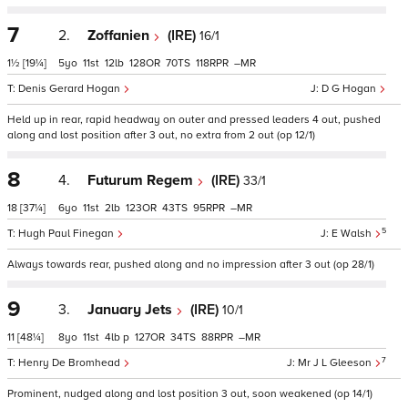
7
2.
Zoffanien
(IRE)
16/1
1½
[19¼]
5
11
12
128
70
118
–
Denis Gerard Hogan
D G Hogan
Held up in rear, rapid headway on outer and pressed leaders 4 out, pushed
along and lost position after 3 out, no extra from 2 out (op 12/1)
8
4.
Futurum Regem
(IRE)
33/1
18
[37¼]
6
11
2
123
43
95
–
5
Hugh Paul Finegan
E Walsh
Always towards rear, pushed along and no impression after 3 out (op 28/1)
9
3.
January Jets
(IRE)
10/1
11
[48¼]
8
11
4
p
127
34
88
–
7
Henry De Bromhead
Mr J L Gleeson
Prominent, nudged along and lost position 3 out, soon weakened (op 14/1)