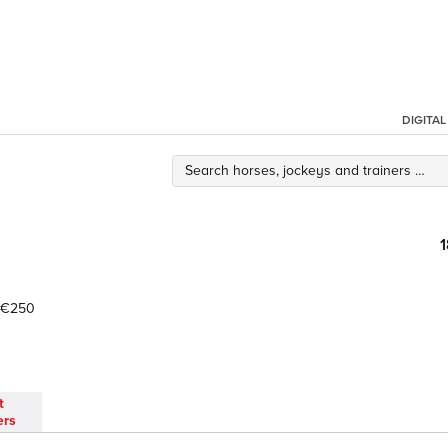
DIGITA
€250
t
ers