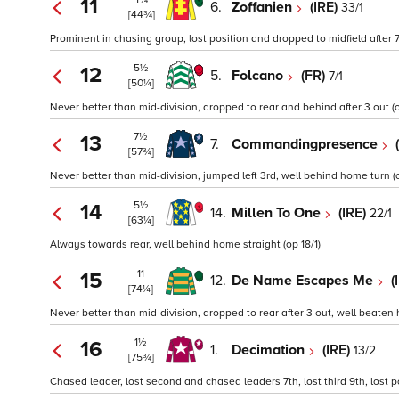
11
6.
Zoffanien
(IRE)
33/1
[44¾]
Prominent in chasing group, lost position and dropped to midfield after 
5½
12
5.
Folcano
(FR)
7/1
[50¼]
Never better than mid-division, dropped to rear and behind after 3 out (o
7½
13
7.
Commandingpresence
[57¾]
Never better than mid-division, jumped left 3rd, well behind home turn (o
5½
14
14.
Millen To One
(IRE)
22/1
[63¼]
Always towards rear, well behind home straight (op 18/1)
11
15
12.
De Name Escapes Me
(
[74¼]
Never better than mid-division, dropped to rear after 3 out, well beaten 
1½
16
1.
Decimation
(IRE)
13/2
[75¾]
Chased leader, lost second and chased leaders 7th, lost third 9th, lost p