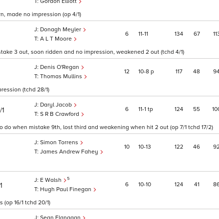
Gordon Elliott
urn, made no impression (op 4/1)
Donagh Meyler
6
11
11
134
67
11
A L T Moore
stake 3 out, soon ridden and no impression, weakened 2 out (tchd 4/1)
Denis O'Regan
12
10
8
p
117
48
9
Thomas Mullins
ression (tchd 28/1)
Daryl Jacob
6
11
1
tp
124
55
10
/1
S R B Crawford
 to do when mistake 9th, lost third and weakening when hit 2 out (op 7/1 tchd 17/2)
Simon Torrens
10
10
13
122
46
9
James Andrew Fahey
5
E Walsh
6
10
10
124
41
8
1
Hugh Paul Finegan
 (op 16/1 tchd 20/1)
Sean Flanagan