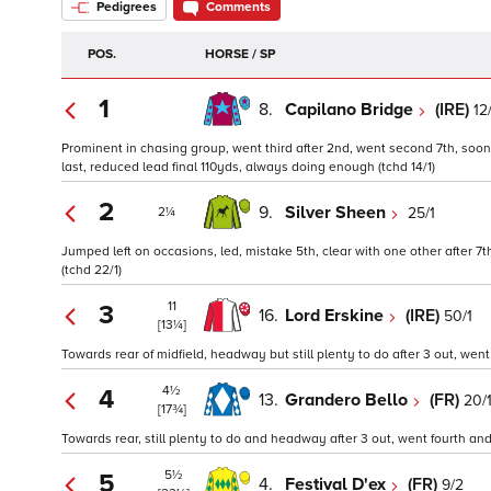
Pedigrees
Comments
POS.
HORSE / SP
1
8.
Capilano Bridge
(IRE)
12
Prominent in chasing group, went third after 2nd, went second 7th, soon
last, reduced lead final 110yds, always doing enough (tchd 14/1)
2
9.
Silver Sheen
25/1
2¼
Jumped left on occasions, led, mistake 5th, clear with one other after 7
(tchd 22/1)
11
3
16.
Lord Erskine
(IRE)
50/1
[13¼]
Towards rear of midfield, headway but still plenty to do after 3 out, went
4½
4
13.
Grandero Bello
(FR)
20/
[17¾]
Towards rear, still plenty to do and headway after 3 out, went fourth and
5½
5
4.
Festival D'ex
(FR)
9/2