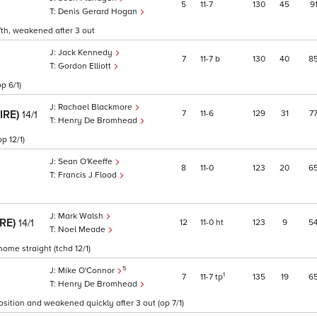
5
11
7
130
45
9
Denis Gerard Hogan
7th, weakened after 3 out
Jack Kennedy
7
11
7
b
130
40
8
Gordon Elliott
p 6/1)
Rachael Blackmore
(IRE)
7
11
6
129
31
7
14/1
Henry De Bromhead
p 12/1)
Sean O'Keeffe
8
11
0
123
20
6
Francis J Flood
Mark Walsh
IRE)
12
11
0
ht
123
9
5
14/1
Noel Meade
home straight (tchd 12/1)
5
Mike O'Connor
1
7
11
7
tp
135
19
6
Henry De Bromhead
osition and weakened quickly after 3 out (op 7/1)