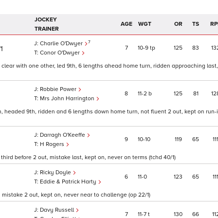
JOCKEY
AGE
WGT
OR
TS
RP
TRAINER
7
Charlie O'Dwyer
7
10
9
tp
125
83
13
/1
Conor O'Dwyer
 clear with one other, led 9th, 6 lengths ahead home turn, ridden approaching last
Robbie Power
8
11
2
b
125
81
12
Mrs John Harrington
th, headed 9th, ridden and 6 lengths down home turn, not fluent 2 out, kept on run-
Darragh O'Keeffe
9
10
10
119
65
11
H Rogers
 third before 2 out, mistake last, kept on, never on terms (tchd 40/1)
Ricky Doyle
6
11
0
123
65
11
1
Eddie & Patrick Harty
 mistake 2 out, kept on, never near to challenge (op 22/1)
Davy Russell
7
11
7
t
130
66
11