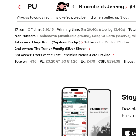
PU
3.
Broomfields Jeremy
(I
Always towards rear, mistake 9th, well behind when pulled up 3 out
17 ran
Off time:
3:16:15
Winning time:
5m 29.40s (slow by 13.40s)
Tota
Non-runners:
Robinstown (unsuitable ground), Song Of Earth (reserve), Wi
1st owner:
Hugo Kane (Capilano Bridge)
1st breeder:
Declan Phelan
2nd owner:
The Turner Family (Silver Sheen)
3rd owner:
Exors of the Late Jeremiah Nolan (Lord Erskine)
Tote win:
€16
PL:
€3.20 €4.50 €11.20
Ex:
€478
CSF:
€291.39
Tricast
Stay
Downlo
Plus, 
D