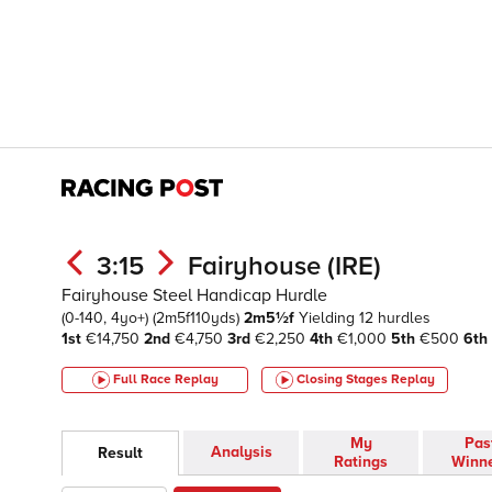
3:15
Fairyhouse (IRE)
Fairyhouse Steel Handicap Hurdle
(0-140, 4yo+)
(2m5f110yds)
2m5½f
Yielding
12 hurdles
1st
€14,750
2nd
€4,750
3rd
€2,250
4th
€1,000
5th
€500
6th
Full Race Replay
Closing Stages
Replay
My
Pas
Analysis
Result
Ratings
Winn