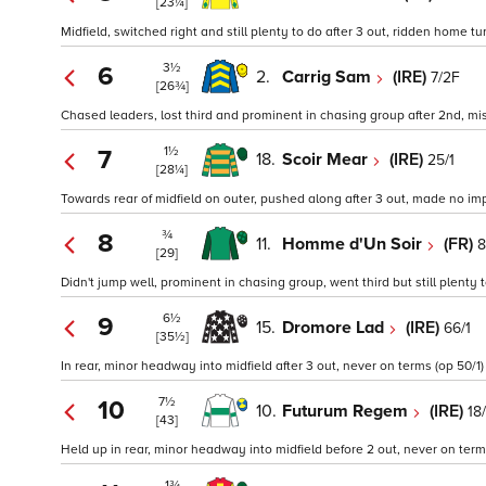
[23¼]
Midfield, switched right and still plenty to do after 3 out, ridden home t
3½
6
2.
Carrig Sam
(IRE)
7/2F
[26¾]
Chased leaders, lost third and prominent in chasing group after 2nd, mi
1½
7
18.
Scoir Mear
(IRE)
25/1
[28¼]
Towards rear of midfield on outer, pushed along after 3 out, made no imp
¾
8
11.
Homme d'Un Soir
(FR)
8
[29]
Didn't jump well, prominent in chasing group, went third but still plenty
6½
9
15.
Dromore Lad
(IRE)
66/1
[35½]
In rear, minor headway into midfield after 3 out, never on terms (op 50/1)
7½
10
10.
Futurum Regem
(IRE)
18/
[43]
Held up in rear, minor headway into midfield before 2 out, never on terms
1¾