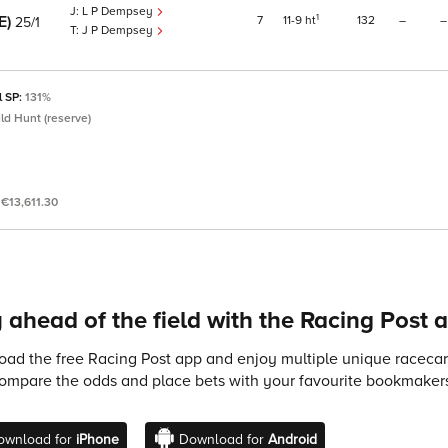
L P Dempsey
RE)
1
7
11
9
ht
132
–
–
25/1
J P Dempsey
l SP:
131%
ld Hunt (reserve)
:
€13,611.30
 ahead of the field with the Racing Post 
ad the free Racing Post app and enjoy multiple unique racecard
compare the odds and place bets with your favourite bookmakers
ownload for
iPhone
Download for
Android