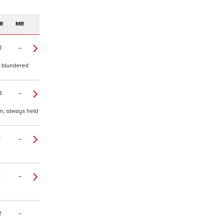
R
MR
2
–
, blundered
8
–
in, always held
1
–
1
–
2
–