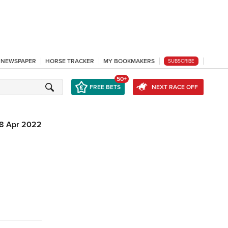
L NEWSPAPER
HORSE TRACKER
MY BOOKMAKERS
SUBSCRIBE
50+
FREE BETS
NEXT RACE OFF
18 Apr 2022