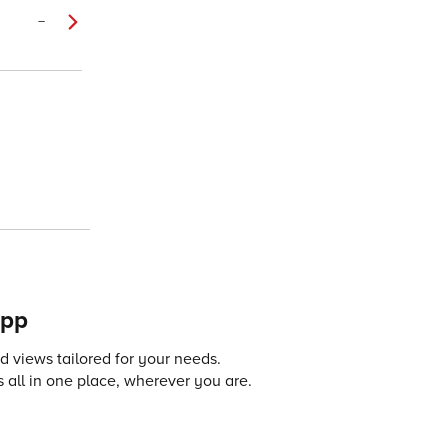
–
app
 views tailored for your needs.
 all in one place, wherever you are.