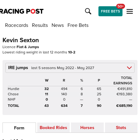
50+
FREE BETS
Racecards
Results
News
Free Bets
Kevin Sexton
Licence
Flat & Jumps
Lowest riding weight in last 12 months
10-2
IRE jumps
last 5 seasons May 2022 - May 2027
TOTAL
W
R
%
P
EARNINGS
Hurdle
32
494
6
65
€491,810
Chase
11
140
8
25
€193,380
NHF
0
0
—
0
—
TOTAL
43
634
7
90
€685,190
Booked Rides
Horses
Stats
Form