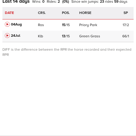
Last 14 days
Wins:
0
Rides:
2
(
0
%)
Since win
jumps
:
23
rides
59
days
DATE
CRS.
POS.
HORSE
SP
04Aug
Ros
15
/
15
Priory Park
17/2
24Jul
Klb
13
/
15
Green Grass
66/1
DIFF is the difference between the RPR the horse recorded and their expected
RPR