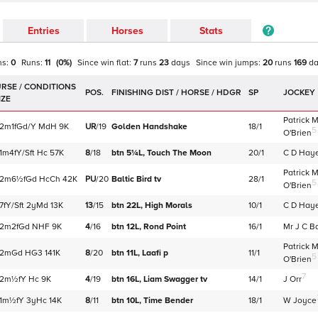
Entries
Horses
Stats
ns:
0
Runs:
11
(
0
%)
Since win
flat
:
7
runs
23
days
Since win
jumps
:
20
runs
169
d
POS.
SP
JOCKEY
Patrick 
2m1f
Gd/Y
MdH
9K
UR
/
19
Golden Handshake
18/1
5
O'Brien
1m4f
Y/Sft
Hc
57K
8
/
18
btn 5¼L,
Touch The Moon
20/1
C D Hay
Patrick 
2m6½f
Gd
HcCh
42K
PU
/
20
Baltic Bird
tv
28/1
5
O'Brien
7f
Y/Sft
2yMd
13K
13
/
15
btn 22L,
High Morals
10/1
C D Hay
2m2f
Gd
NHF
9K
4
/
16
btn 12L,
Rond Point
16/1
Mr J C B
Patrick 
2m
Gd
HG3
141K
8
/
20
btn 11L,
Laafi
p
11/1
5
O'Brien
7
2m½f
Y
Hc
9K
4
/
19
btn 16L,
Liam Swagger
tv
14/1
J Orr
1m½f
Y
3yHc
14K
8
/
11
btn 10L,
Time Bender
18/1
W Joyce