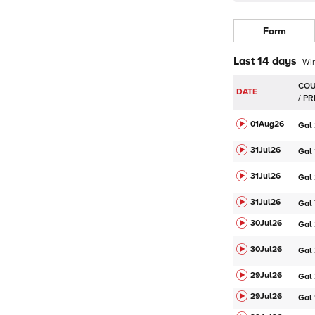
Form
Last 14 days
Wi
DATE
01Aug
26
Gal
31Jul
26
Gal
31Jul
26
Gal
31Jul
26
Gal
30Jul
26
Gal
30Jul
26
Gal
29Jul
26
Gal
29Jul
26
Gal