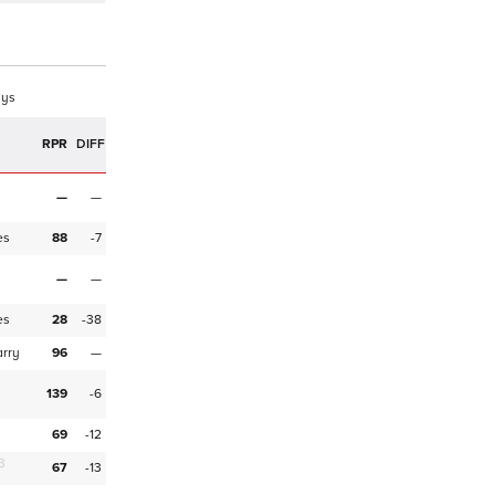
ays
RPR
DIFF
M
—
—
es
88
-7
M
—
—
es
28
-38
arry
96
—
M
139
-6
69
-12
3
67
-13