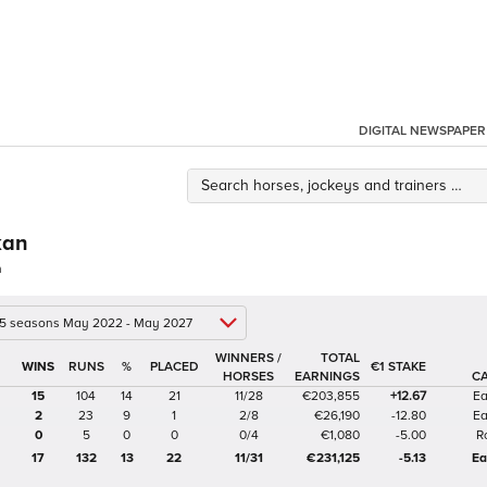
DIGITAL NEWSPAPER
kan
n
 5 seasons May 2022 - May 2027
WINNERS /
TOTAL
%
€1 STAKE
HORSES
EARNINGS
C
15
104
14
21
11/28
€203,855
+12.67
Ea
2
23
9
1
2/8
€26,190
-12.80
Ea
0
5
0
0
0/4
€1,080
-5.00
R
17
132
13
22
11/31
€231,125
-5.13
Ea