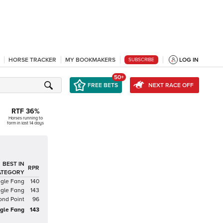
HORSE TRACKER
MY BOOKMAKERS
LOG IN
SUBSCRIBE
50+
FREE BETS
NEXT RACE OFF
RTF
36
%
Horses running to
form in last 14 days
BEST IN
RPR
ATEGORY
gle Fang
140
gle Fang
143
ond Point
96
gle Fang
143