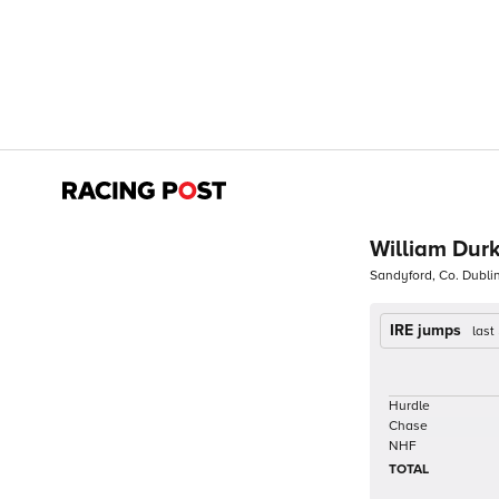
William Dur
Sandyford, Co. Dubli
IRE jumps
last
Hurdle
Chase
NHF
TOTAL