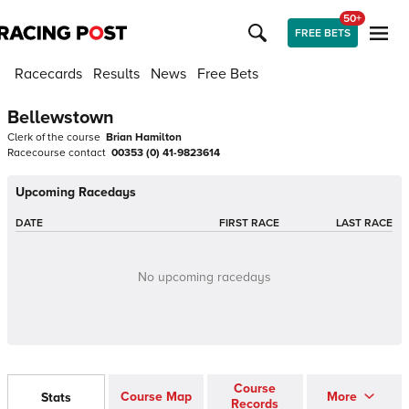
50+
FREE BETS
Racecards
Results
News
Free Bets
Bellewstown
Clerk of the course
Brian Hamilton
Racecourse contact
00353 (0) 41-9823614
Upcoming Racedays
DATE
FIRST RACE
LAST RACE
No upcoming racedays
Course
Course Map
More
Stats
Records