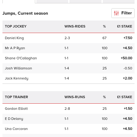
Filter
Jumps, Current season
TOP JOCKEY
WINS-RIDES
%
£1 STAKE
Daniel King
2-3
67
+7.50
Mr A P Ryan
1-1
100
+4.50
Shane O'Callaghan
1-1
100
+50.00
Josh Williamson
1-4
25
-0.50
Jack Kennedy
1-4
25
+2.00
TOP TRAINER
WINS-RUNS
%
£1 STAKE
Gordon Elliott
2-8
25
+1.50
E D Delany
1-1
100
+4.50
Una Corcoran
1-1
100
+4.50