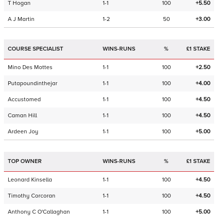
T Hogan
1-1
100
+5.50
A J Martin
1-2
50
+3.00
COURSE SPECIALIST
WINS-RUNS
%
£1 STAKE
Mino Des Mottes
1-1
100
+2.50
Putapoundinthejar
1-1
100
+4.00
Accustomed
1-1
100
+4.50
Caman Hill
1-1
100
+4.50
Ardeen Joy
1-1
100
+5.00
TOP OWNER
WINS-RUNS
%
£1 STAKE
Leonard Kinsella
1-1
100
+4.50
Timothy Corcoran
1-1
100
+4.50
Anthony C O'Callaghan
1-1
100
+5.00