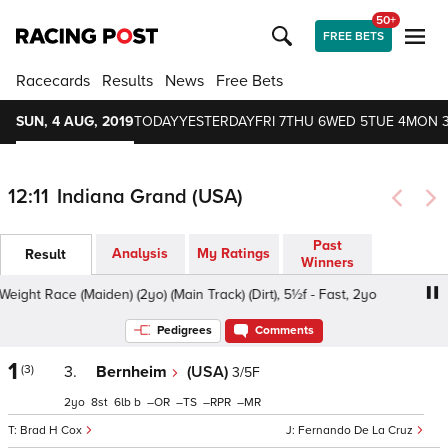
50+
FREE BETS
Racecards
Results
News
Free Bets
SUN, 4 AUG, 2019
TODAY
YESTERDAY
FRI 7
THU 6
WED 5
TUE 4
MON 
12:11
Indiana Grand (USA)
Past
Analysis
My Ratings
Result
Winners
ht Race (Maiden) (2yo) (Main Track) (Dirt), 5½f - Fast, 2yo
Pedigrees
Comments
1
(3)
3.
Bernheim
(USA)
3/5F
2
8
6
b
–
–
–
–
Brad H Cox
Fernando De La Cruz