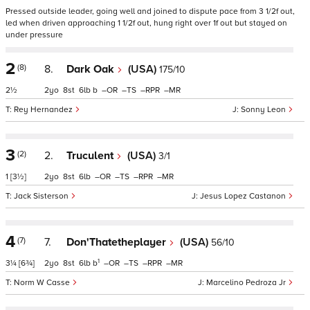
Pressed outside leader, going well and joined to dispute pace from 3 1/2f out,
led when driven approaching 1 1/2f out, hung right over 1f out but stayed on
under pressure
2
(8)
8.
Dark Oak
(USA)
175/10
2½
2
8
6
b
–
–
–
–
Rey Hernandez
Sonny Leon
3
(2)
2.
Truculent
(USA)
3/1
1
[3½]
2
8
6
–
–
–
–
Jack Sisterson
Jesus Lopez Castanon
4
(7)
7.
Don'Thatetheplayer
(USA)
56/10
1
3¼
[6¾]
2
8
6
b
–
–
–
–
Norm W Casse
Marcelino Pedroza Jr