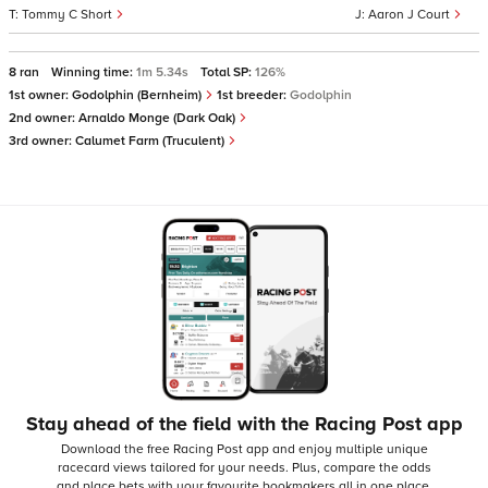
Tommy C Short
Aaron J Court
8 ran
Winning time:
1m 5.34s
Total SP:
126%
1st owner:
Godolphin (Bernheim)
1st breeder:
Godolphin
2nd owner:
Arnaldo Monge (Dark Oak)
3rd owner:
Calumet Farm (Truculent)
Stay ahead of the field with the Racing Post app
Download the free Racing Post app and enjoy multiple unique
racecard views tailored for your needs.
Plus, compare the odds
and place bets with your favourite bookmakers all in one place,