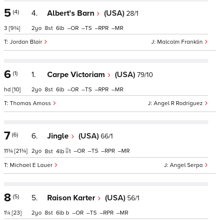
5
(4)
4.
Albert's Barn
(USA)
28/1
3
[9¾]
2
8
6
–
–
–
–
Jordan Blair
Malcolm Franklin
6
(1)
1.
Carpe Victoriam
(USA)
79/10
hd
[10]
2
8
6
–
–
–
–
Thomas Amoss
Angel R Rodriguez
7
(6)
6.
Jingle
(USA)
66/1
11¾
[21¾]
2
–
–
–
–
8
4
1
Michael E Lauer
Angel Serpa
8
(5)
5.
Raison Karter
(USA)
56/1
1¼
[23]
2
8
6
b
–
–
–
–