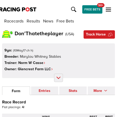
50+
FREE BETS
Racecards
Results
News
Free Bets
Don'Thatetheplayer
(
USA
)
Track Horse
9yo:
(
10May17 ch h
)
Breeder:
Marylou Whitney Stables
Trainer:
Norm W Casse
Owner:
Glencrest Farm LLC
Entries
Stats
More
Form
Race Record
Flat
placings:
4
/
WINS
BEST
BEST