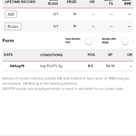
LIFETIME RECORD
PRIZE
OR
RUNS
TS
RPR
AW
0
/
1
1K
—
—
—
Rules
0
/
1
1K
—
—
—
Non-Runner
Breaks (50+
Form
Info
days)
DATE
POS.
SP
OR
CONDITIONS
04Aug19
Ing
5½f
Fs
2y
4
/
8
56/10
—
Details of horses trained outside GB and Ireland or born prior to 1986 may be
incomplete.
OR Rating is the latest published.
GB PTP results are displayed when a horse is declared to run under rules.