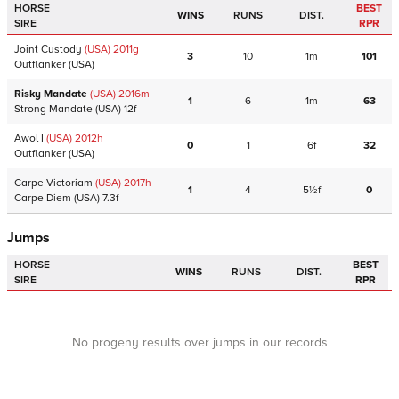
HORSE
BEST
WINS
RUNS
DIST.
SIRE
RPR
Joint Custody
(USA)
2011
g
3
10
1m
101
Outflanker
(USA)
Risky Mandate
(USA)
2016
m
1
6
1m
63
Strong Mandate
(USA)
12f
Awol I
(USA)
2012
h
0
1
6f
32
Outflanker
(USA)
Carpe Victoriam
(USA)
2017
h
1
4
5½f
0
Carpe Diem
(USA)
7.3f
Jumps
HORSE
BEST
WINS
RUNS
DIST.
SIRE
RPR
No progeny results over jumps in our records