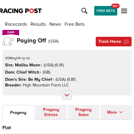
50+
FREE BETS
Racecards
Results
News
Free Bets
DAM
DAM
Paying Off
(
USA
)
Track Horse
(
10May04 rg m
)
Sire:
Malibu Moon
(
USA
)
(6.9f)
Dam:
Chief Witch
(
GB
)
Dam's Sire:
Be My Chief
(
USA
)
(9.8f)
Breeder:
High Mountain Farm LLC
Progeny
Progeny
More
Progeny
Entries
Sales
Flat