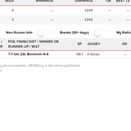
3RDS
WINNINGS
EARNINGS
OR
BEST TS
0
—
£244
—
—
0
—
£244
—
—
Non-Runner Info
Breaks (50+ days)
My Ratin
 /
SP
JOCKEY
OR
GR
7
/
8
btn
22L
Bernheim
8-6
66/1
A Serpa
—
may be incomplete.
OR Rating is the latest published.
s.