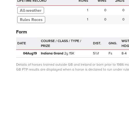
LIFETIME RECORD
RUNS
2NDS
1
0
0
1
0
0
Form
WGT
DATE
DIST.
GNG.
HD
04Aug19
Indiana Grand
2y
15K
5½f
Fs
8-4
Details of horses trained outside GB and Ireland or born prior to 1986 
GB PTP results are displayed when a horse is declared to run under rule