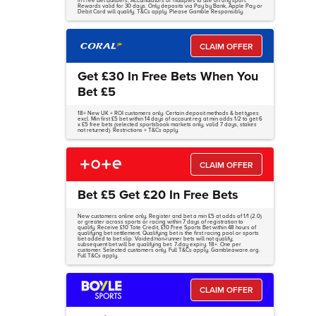
in Free Bet Builders, Accumulators or multiples to use on any sport.
Rewards valid for 30 days. Only deposits via Pay by Bank, Apple Pay or
Debit Card will qualify. T&Cs apply. Please Gamble Responsibly.
CLAIM OFFER
Get £30 In Free Bets When You
Bet £5
18+ New UK + ROI customers only. Certain deposit methods & bet types
excl. Min first £5 bet within 14 days of account reg at min odds 1/2 to get 6
x £5 free bets (selected sportsbook markets only, valid 7 days, stakes
not returned). Restrictions + T&Cs apply.
CLAIM OFFER
Bet £5 Get £20 In Free Bets
New customers online only. Register and bet a min £5 at odds of 1/1 (2.0)
or greater across sports or racing within 7 days of registration to
qualify. Receive £10 Tote Credit, £10 Free Sports Bet within 48 hours of
qualifying bet settlement. Qualifying bet is the first racing pool or sports
bet added to bet slip. Voided/non-runner bets will not qualify;
subsequent bet will be qualifying bet. 7-day expiry. 18+. One per
customer. Selected customers only. Full T&Cs apply. Gambleaware.org.
Full T&Cs apply.
CLAIM OFFER