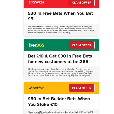
CLAIM OFFER
£30 In Free Bets When You Bet
£5
18+ New UK+ROI Customers only. Certain deposit methods & bet types
excl. Min first £5/?5 bet within 14 days of account reg at min odds 1/2 to
get?6 x £5/?5 free bets (selected sportsbook markets only, valid 7 days,
stake not returned). Restrictions + T&Cs apply.
CLAIM OFFER
Bet £10 & Get £30 In Free Bets
for new customers at bet365
Min deposit requirement. Free Bets are paid as Bet Credits and are
available for use upon settlement of bets to value of qualifying deposit.
Min odds, bet and payment method exclusions apply. Returns exclude
Bet Credits stake. Time limits and T&Cs apply. Registration required.
CLAIM OFFER
£50 In Bet Builder Bets When
You Stake £10
Place a min £10 bet on Sportsbook on odds of min EVS (2.0), get 5x £10