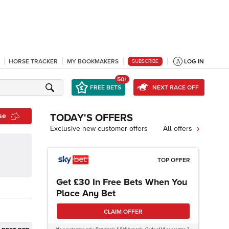
HORSE TRACKER
MY BOOKMAKERS
LOG IN
SUBSCRIBE
50+
FREE BETS
NEXT RACE OFF
se
TODAY'S OFFERS
Exclusive new customer offers
All offers
TOP OFFER
Get £30 In Free Bets When You
Place Any Bet
CLAIM OFFER