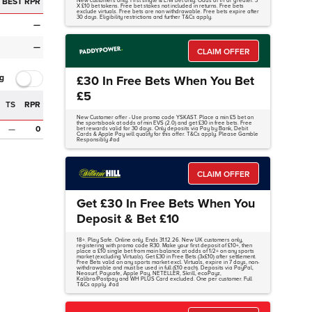
BEST RPR
New customers only. First single & E/W bet only. Odds of 1/1 or greater. 3
X £10 bet tokens. Free bet stakes not included in returns. Free bets
exclude virtuals. Free bets are non withdrawable. Free bets expire after
30 days. Eligibility restrictions and further T&Cs apply.
—
—
CLAIM OFFER
g
£30 In Free Bets When You Bet
£5
TS
RPR
New Customer offer - Use promo code YSKAST. Place a min £5 bet on
the sportsbook at odds of min EVS (2.0) and get £30 in free bets. Free
—
0
bet rewards valid for 30 days. Only deposits via Pay by Bank, Debit
Cards & Apple Pay will qualify for this offer. T&Cs apply. Please Gamble
Responsibly #ad
CLAIM OFFER
Get £30 In Free Bets When You
Deposit & Bet £10
18+. Play Safe. Online only. Ends 31.12.26. New UK customers only,
registering with promo code R30. Make your first deposit of £10+, then
place a £10 single bet from main balance at odds of 1/2+ on any sports
market (excluding Virtuals). Get £30 in Free Bets (3x£10) after settlement.
Free Bets valid on any sports market excl. Virtuals, expire in 7 days, non-
withdrawable and must be used in full (£10 each). Deposits via PayPal,
Neosurf, Paysafe, Apple Pay, NETELLER, Skrill, ecoPayz,
Kalibra/Postpay and WH PLUS Card excluded. One per customer. Full
T&Cs apply. #ad