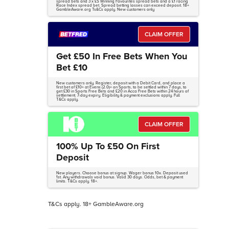
spread bets and 3 x £5 Winning Favourites spread bets and a £1 racing
Race Index spread bet. Spread betting losses can exceed deposit. 18+
GambleAware.org Ts&Cs apply. New customers only
CLAIM OFFER
Get £50 In Free Bets When You
Bet £10
New customers only. Register, deposit with a Debit Card, and place a
first bet of £10+ at Evens (2.0)+ on Sports, to be settled within 7 days, to
get £30 in Sports Free Bets and £20 in Acca Free Bets within 24 hours of
settlement. 7-day expiry. Eligibility & payment exclusions apply. Full
T&Cs apply.
CLAIM OFFER
100% Up To £50 On First
Deposit
New players. Choose bonus at signup. Wager bonus 10x. Deposit used
1st. Any withdrawals void bonus. Valid 30 days. Odds, bet & payment
limits. T&Cs apply. 18+.
T&Cs apply. 18+ GambleAware.org