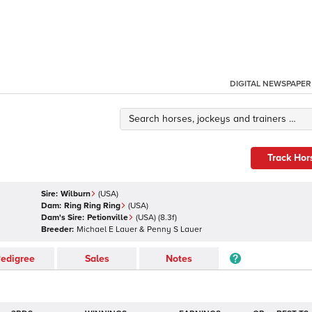
DIGITAL NEWSPAPER
Track Hor
Sire:
Wilburn
(
USA
)
Dam:
Ring Ring Ring
(
USA
)
Dam's Sire:
Petionville
(
USA
)
(8.3f)
Breeder:
Michael E Lauer & Penny S Lauer
edigree
Sales
Notes