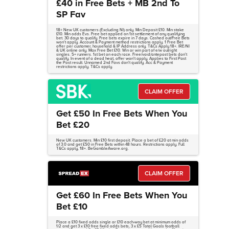
£40 in Free Bets + MB 2nd To
SP Fav
18+ New UK customers (Excluding NI) only. Min Deposit £10. Min stake
£10. Min odds Evs. Free bet applied on 1st settlement of any qualifying
bet. 30 days to qualify. Free bets expire in 7 days. Cashed out/Free Bets
won't apply. Account & Payment method restrictions apply. 1 Free Bet
offer per customer, household & IP Address only. T&Cs Apply 18+. IRE/NI
& UK online only. Max Free Bet £10. Win or win part of e/w outright
singles. 5+ runners. 1st bet on each race. Free/void/antepost bets don't
qualify. In event of a dead heat, offer won't apply. Applies to First Past
the Post result. Unnamed 2nd Favs don't qualify. Acc & Payment
restrictions apply. T&Cs apply.
CLAIM OFFER
Get £50 In Free Bets When You
Bet £20
New UK customers. Min £10 first deposit. Place a bet of £20 at min odds
of 3.0 and get £50 in Free Bets within 48 hours. Restrictions apply. Full
T&Cs apply, 18+. BeGambleAware.org.
CLAIM OFFER
Get £60 In Free Bets When You
Bet £10
Place a £10 fixed odds single or £10 each-way bet at minimum odds of
1/2 and get 3 x £10 free fixed odds bets, 3 x £5 Total Goals football