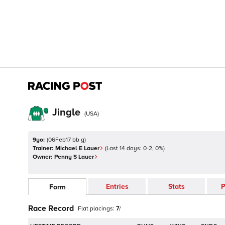
Jingle
(
USA
)
9yo:
(
06Feb17 bb g
)
Trainer:
Michael E Lauer
(Last 14 days:
0
-
2
,
0
%)
Owner:
Penny S Lauer
Entries
Stats
P
Form
Race Record
Flat
placings:
7
/