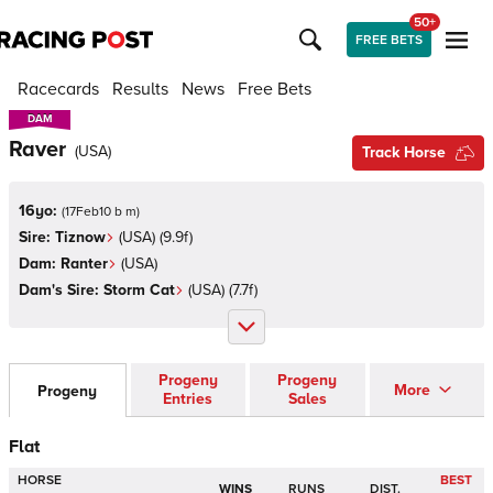
50+
FREE BETS
Racecards
Results
News
Free Bets
DAM
DAM
Raver
(
USA
)
Track Horse
16yo:
(
17Feb10 b m
)
Sire:
Tiznow
(
USA
)
(9.9f)
Dam:
Ranter
(
USA
)
Dam's Sire:
Storm Cat
(
USA
)
(7.7f)
Progeny
Progeny
More
Progeny
Entries
Sales
Flat
HORSE
BEST
WINS
RUNS
DIST.