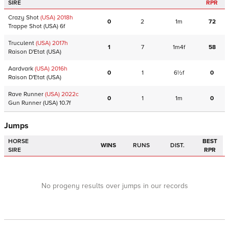
SIRE
RPR
Crazy Shot
(USA)
2018
h
0
2
1m
72
Trappe Shot
(USA)
6f
Truculent
(USA)
2017
h
1
7
1m4f
58
Raison D'Etat
(USA)
Aardvark
(USA)
2016
h
0
1
6½f
0
Raison D'Etat
(USA)
Rave Runner
(USA)
2022
c
0
1
1m
0
Gun Runner
(USA)
10.7f
Jumps
HORSE
BEST
WINS
RUNS
DIST.
SIRE
RPR
No progeny results over jumps in our records