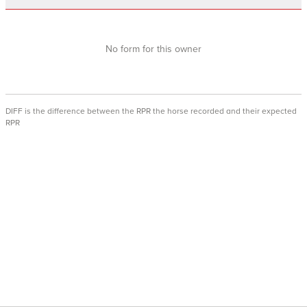
No form for this owner
DIFF is the difference between the RPR the horse recorded and their expected
RPR