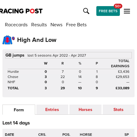
50+
FREE BETS
Racecards
Results
News
Free Bets
High And Low
GB jumps
last 5 seasons Apr 2022 - Apr 2027
TOTAL
W
R
%
P
EARNINGS
Hurdle
0
7
0
1
£3,436
Chase
3
22
14
8
£29,653
NHF
0
0
—
0
—
TOTAL
3
29
10
9
£33,089
Entries
Horses
Stats
Form
Last 14 days
DATE
CRS.
POS.
HORSE
SP