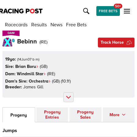
50+
FREE BETS
Racecards
Results
News
Free Bets
DAM
DAM
Bebinn
(
IRE
)
Track Horse
19yo:
(
14Jun07 b m
)
Sire:
Brian Boru
(
GB
)
Dam:
Windmill Star
(
IRE
)
Dam's Sire:
Orchestra
(
GB
)
(10.1f)
Breeder:
James Gill
Progeny
Progeny
More
Progeny
Entries
Sales
Jumps