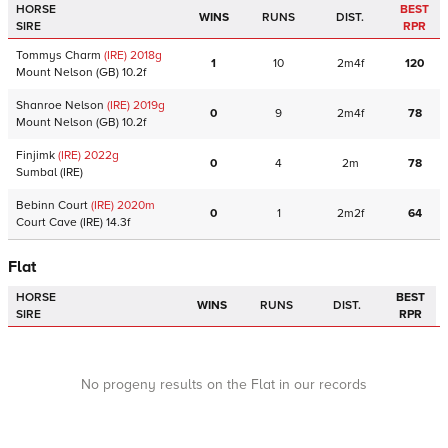
HORSE
BEST
WINS
RUNS
DIST.
SIRE
RPR
Tommys Charm
(IRE)
2018
g
1
10
2m4f
120
Mount Nelson
(GB)
10.2f
Shanroe Nelson
(IRE)
2019
g
0
9
2m4f
78
Mount Nelson
(GB)
10.2f
Finjimk
(IRE)
2022
g
0
4
2m
78
Sumbal
(IRE)
Bebinn Court
(IRE)
2020
m
0
1
2m2f
64
Court Cave
(IRE)
14.3f
Flat
HORSE
BEST
WINS
RUNS
DIST.
SIRE
RPR
No progeny results on the Flat in our records