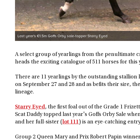
Last year's €1.5m Goffs Orby sale-topper Starry Eyed
A select group of yearlings from the penultimate c
heads the exciting catalogue of 511 horses for this 
There are 11 yearlings by the outstanding stallion l
on September 27 and 28 and as befits their sire, t
lineage.
Starry Eyed
, the first foal out of the Grade 1 Fri
Scat Daddy topped last year's Goffs Orby Sale wh
and her full-sister (
lot 111
) is an eye-catching entry
Group 2 Queen Mary and Prix Robert Papin winner Si