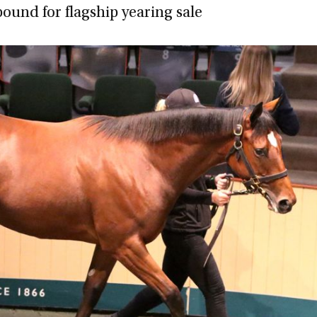
bound for flagship yearing sale