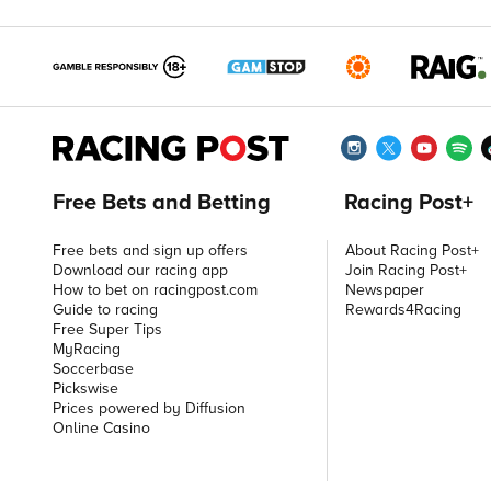
Free Bets and Betting
Racing Post+
Free bets and sign up offers
About Racing Post+
Download our racing app
Join Racing Post+
How to bet on racingpost.com
Newspaper
Guide to racing
Rewards4Racing
Free Super Tips
MyRacing
Soccerbase
Pickswise
Prices powered by Diffusion
Online Casino