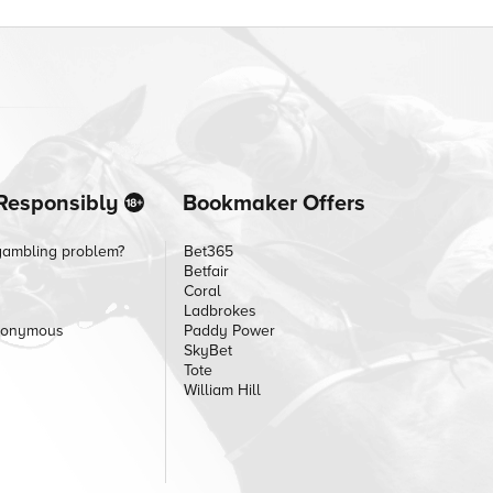
Responsibly
Bookmaker Offers
gambling problem?
Bet365
Betfair
Coral
Ladbrokes
nonymous
Paddy Power
SkyBet
Tote
William Hill