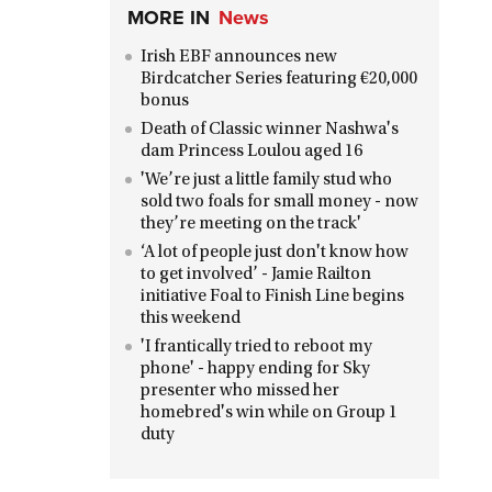
MORE IN
News
Irish EBF announces new
Birdcatcher Series featuring €20,000
bonus
Death of Classic winner Nashwa's
dam Princess Loulou aged 16
'We’re just a little family stud who
sold two foals for small money - now
they’re meeting on the track'
‘A lot of people just don't know how
to get involved’ - Jamie Railton
initiative Foal to Finish Line begins
this weekend
'I frantically tried to reboot my
phone' - happy ending for Sky
presenter who missed her
homebred's win while on Group 1
duty