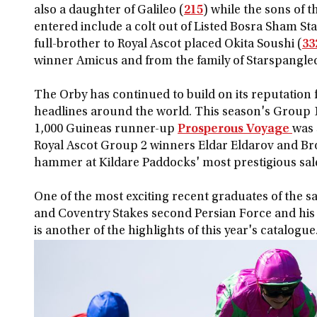
also a daughter of Galileo (
215
) while the sons of 
entered include a colt out of Listed Bosra Sham St
full-brother to Royal Ascot placed Okita Soushi (
33
winner Amicus and from the family of Starspangle
The Orby has continued to build on its reputation f
headlines around the world. This season's Group
1,000 Guineas runner-up
Prosperous Voyage
was 
Royal Ascot Group 2 winners Eldar Eldarov and B
hammer at Kildare Paddocks' most prestigious sal
One of the most exciting recent graduates of the sa
and Coventry Stakes second Persian Force and his 
is another of the highlights of this year's catalogue