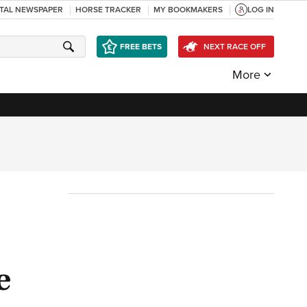
ITAL NEWSPAPER
HORSE TRACKER
MY BOOKMAKERS
LOG IN
FREE BETS
NEXT RACE OFF
More
e