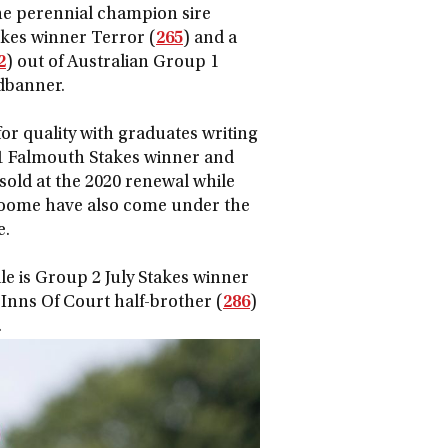
the perennial champion sire
akes winner Terror (
265
) and a
2
) out of Australian Group 1
dbanner.
or quality with graduates writing
 1 Falmouth Stakes winner and
sold at the 2020 renewal while
roome have also come under the
e.
le is Group 2 July Stakes winner
Inns Of Court half-brother (
286
)
.