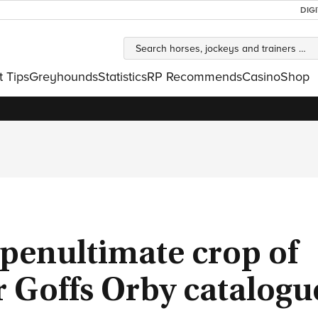
DIG
t Tips
Greyhounds
Statistics
RP Recommends
Casino
Shop
 penultimate crop of
ar Goffs Orby catalogu