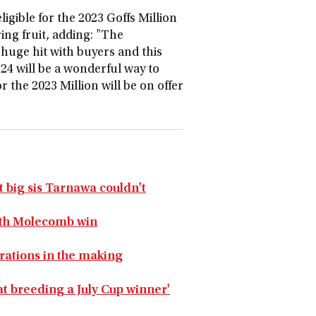
ligible for the 2023 Goffs Million
ring fruit, adding: "The
 huge hit with buyers and this
24 will be a wonderful way to
 the 2023 Million will be on offer
big sis Tarnawa couldn't
with Molecomb win
rations in the making
at breeding a July Cup winner'