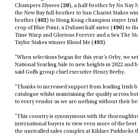
Champers Elysees (
28
), a half-brother by No Nay 
the New Bay full-brother to Sun Chariot Stakes wi
brother (
402
) to Hong Kong champion stayer Irish
crop of Blue Point, a Dubawi half-sister (
490
) to t
Time Warp and Glorious Forever and a Sea The Sta
Taylor Stakes winner Blond Me (
493
).
"When selections began for this year’s Orby, we set 
National Yearling Sale to new heights in 2022 and bu
said Goffs group chief executive Henry Beeby.
"Thanks to increased support from leading Irish 
catalogue whilst maintaining the quality across bo
to every vendor as we are nothing without their bea
"This country is synonymous with the thoroughbre
international buyers to view even more of the best y
the unrivalled sales complex at Kildare Paddocks t