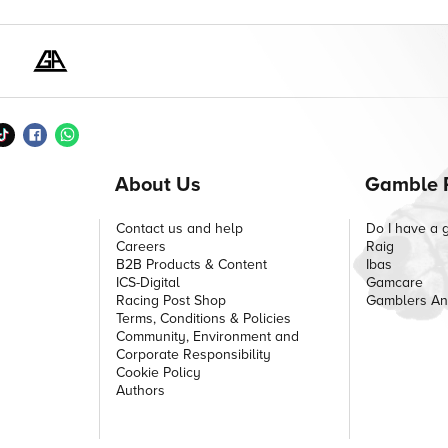
About Us
Gamble 
Contact us and help
Do I have a 
Careers
Raig
B2B Products & Content
Ibas
ICS-Digital
Gamcare
Racing Post Shop
Gamblers A
Terms, Conditions & Policies
Community, Environment and
Corporate Responsibility
Cookie Policy
Authors