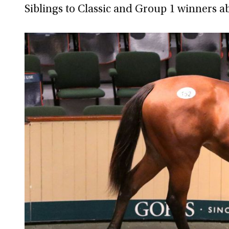
Siblings to Classic and Group 1 winners a