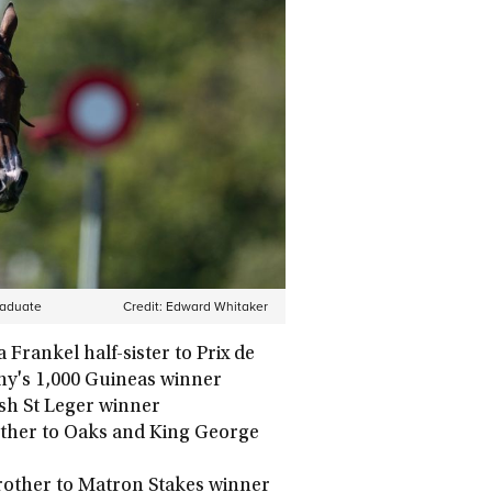
raduate
Credit:
Edward Whitaker
 Frankel half-sister to Prix de
fany's 1,000 Guineas winner
ish St Leger winner
other to Oaks and King George
brother to Matron Stakes winner