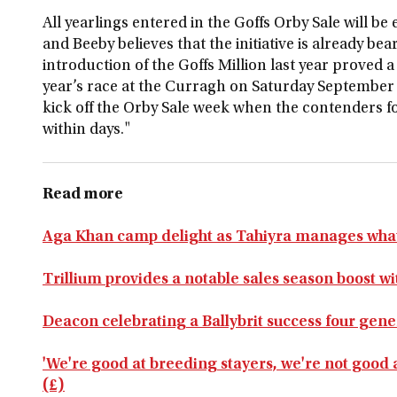
All yearlings entered in the Goffs Orby Sale will be e
and Beeby believes that the initiative is already bea
introduction of the Goffs Million last year proved a
year’s race at the Curragh on Saturday September 
kick off the Orby Sale week when the contenders for
within days."
Read more
Aga Khan camp delight as Tahiyra manages what 
Trillium provides a notable sales season boost 
Deacon celebrating a Ballybrit success four gene
'We're good at breeding stayers, we're not good 
(£)