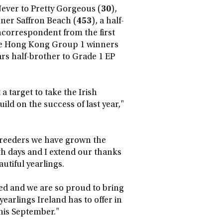
Never to Pretty Gorgeous (
30
),
nner Saffron Beach (
453
), a half-
correspondent from the first
he Hong Kong Group 1 winners
rs half-brother to Grade 1 EP
a target to take the Irish
ild on the success of last year,"
breeders we have grown the
th days and I extend our thanks
utiful yearlings.
d and we are so proud to bring
earlings Ireland has to offer in
his September."