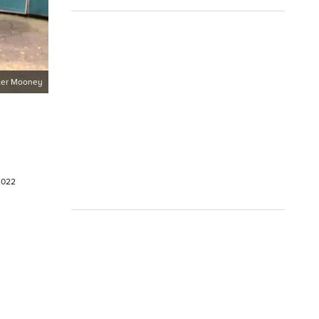
ter Mooney
 2022