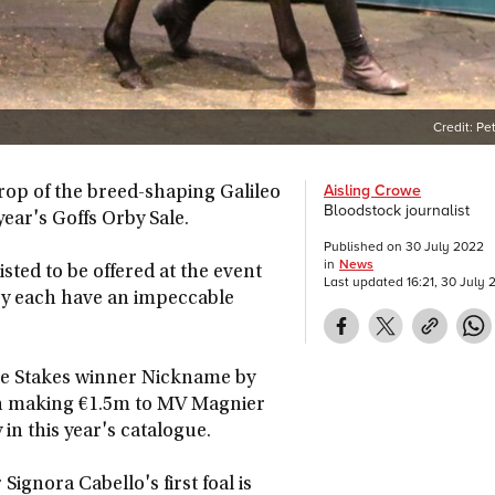
Credit:
Pe
Aisling Crowe
rop of the breed-shaping Galileo
Bloodstock journalist
year's Goffs Orby Sale.
Published on
30 July 2022
in
News
isted to be offered at the event
Last updated
16:21, 30 July
hey each have an impeccable
zette Stakes winner Nickname by
en making €1.5m to MV Magnier
 in this year's catalogue.
gnora Cabello's first foal is