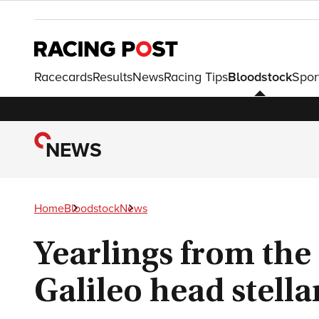
Racecards
Results
News
Racing Tips
Bloodstock
Spor
NEWS
Home
Bloodstock
News
Yearlings from the
Galileo head stell