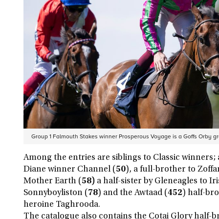
Group 1 Falmouth Stakes winner Prosperous Voyage is a Goffs Orby g
Among the entries are siblings to Classic winners; a
Diane winner Channel (
50
), a full-brother to Zof
Mother Earth (
58)
a half-sister by Gleneagles to Ir
Sonnyboyliston (
78
) and the Awtaad (
452
) half-br
heroine Taghrooda.
The catalogue also contains the Cotai Glory half-