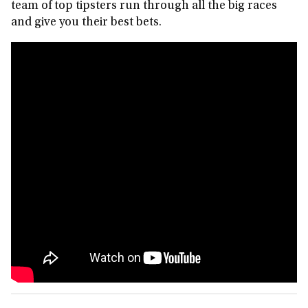
team of top tipsters run through all the big races
and give you their best bets.