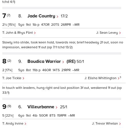
tchd 4/1)
7
(7)
8.
Jade Country
17/2
2½
[15¼]
5
9
1
p
47
20
26
–
John & Rhys Flint
Sean Levey
Slowly into stride, took keen hold, towards rear, brief headway 2f out, soon no
impression, weakened 1f out (op 7/1 tchd 13/2)
8
(2)
9.
Boudica Warrior
(IRE)
50/1
2
[17¼]
5
8
11
p
46
14
21
–
3
Joe Tickle
Elisha Whittington
In touch with leaders, hung right and lost position 3f out, weakened 1f out (op
33/1)
9
(9)
6.
Villeurbanne
25/1
5
[22¼]
6
9
4
50
8
15
–
Andy Irvine
Trevor Whelan