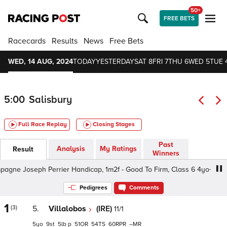
50+
FREE BETS
Racecards
Results
News
Free Bets
WED, 14 AUG, 2024
TODAY
YESTERDAY
SAT 8
FRI 7
THU 6
WED 5
TUE 
5:00
Salisbury
Full Race Replay
Closing Stages
Past
Analysis
My Ratings
Result
Winners
e Joseph Perrier Handicap, 1m2f - Good To Firm, Class 6 4yo+
Pedigrees
Comments
1
(3)
5.
Villalobos
(IRE)
11/1
5
9
5
p
51
54
60
–