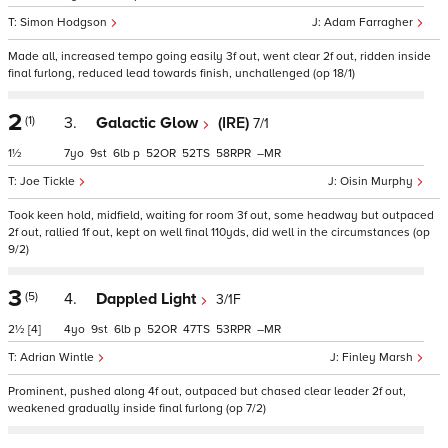
Simon Hodgson
Adam Farragher
Made all, increased tempo going easily 3f out, went clear 2f out, ridden inside
final furlong, reduced lead towards finish, unchallenged (op 18/1)
2
(1)
3.
Galactic Glow
(IRE)
7/1
1½
7
9
6
p
52
52
58
–
Joe Tickle
Oisin Murphy
Took keen hold, midfield, waiting for room 3f out, some headway but outpaced
2f out, rallied 1f out, kept on well final 110yds, did well in the circumstances (op
9/2)
3
(5)
4.
Dappled Light
3/1F
2½
[4]
4
9
6
p
52
47
53
–
Adrian Wintle
Finley Marsh
Prominent, pushed along 4f out, outpaced but chased clear leader 2f out,
weakened gradually inside final furlong (op 7/2)