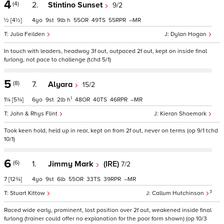
4
(4)
2.
Stintino Sunset
9/2
½
[4½]
4
9
9
h
55
49
55
–
Julia Feilden
Dylan Hogan
In touch with leaders, headway 3f out, outpaced 2f out, kept on inside final
furlong, not pace to challenge (tchd 5/1)
5
(8)
7.
Alyara
15/2
1
1¼
[5¾]
6
9
2
h
48
40
46
–
John & Rhys Flint
Kieran Shoemark
Took keen hold, held up in rear, kept on from 2f out, never on terms (op 9/1 tchd
10/1)
6
(6)
1.
Jimmy Mark
(IRE)
7/2
7
[12¾]
4
9
6
55
33
39
–
3
Stuart Kittow
Callum Hutchinson
Raced wide early, prominent, lost position over 2f out, weakened inside final
furlong (trainer could offer no explanation for the poor form shown) (op 10/3