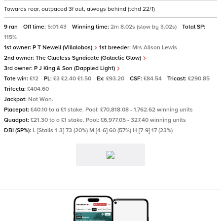
Towards rear, outpaced 3f out, always behind (tchd 22/1)
9 ran
Off time:
5:01:43
Winning time:
2m 8.02s (slow by 3.02s)
Total SP:
115%
1st owner:
P T Newell (Villalobos)
1st breeder:
Mrs Alison Lewis
2nd owner:
The Clueless Syndicate (Galactic Glow)
3rd owner:
P J King & Son (Dappled Light)
Tote win:
£12
PL:
£3 £2.40 £1.50
Ex:
£93.20
CSF:
£84.54
Tricast:
£290.85
Trifecta:
£404.60
Jackpot:
Not Won.
Placepot:
£40.10 to a £1 stake. Pool: £70,818.08 - 1,762.62 winning units
Quadpot:
£21.30 to a £1 stake. Pool: £6,977.05 - 327.40 winning units
DBI (SP%):
L [Stalls 1-3] 73 (20%) M [4-6] 60 (57%) H [7-9] 17 (23%)