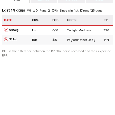
Last 14 days
Wins:
0
Runs:
2
(
0
%)
Since win
flat
:
17
runs
123
days
DATE
CRS.
POS.
HORSE
SP
04Aug
Lin
6
/
10
Twilight Madness
33/1
31Jul
Bat
5
/
5
Payforanother Daay
14/1
DIFF is the difference between the RPR the horse recorded and their expected
RPR