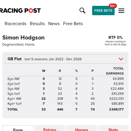
50+
FREE BETS
Racecards
Results
News
Free Bets
Simon Hodgson
RTF
0
%
Horses running to
Dogmersfield, Hants
form in last 14 days
GB Flat
last 5 seasons Jan 2022 - Dec 2026
TOTAL
W
R
%
P
EARNINGS
2yo AW
0
12
0
3
£4,899
2yo turf
0
8
0
1
£3,613
3yo AW
3
52
6
3
£22,484
3yo turf
1
23
4
2
£10,259
4yo+ AW
22
208
11
40
£222,031
4yo+ turf
7
143
5
25
£85,891
TOTAL
33
446
7
74
£349,177
Entries
Horses
Stats
Form