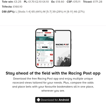
Tote win:
£3.25
PL:
£1.70 £2.10 £4.10
Ex:
£18.60
CSF:
£15.11
Tricast:
£171.28
Trifecta:
£160.10
DBI (SP%):
L [Stalls 1-4] 65 (44%) M [5-7] 39 (29%) H [8-11] 46 (27%)
Stay ahead of the field with the Racing Post app
Download the free Racing Post app and enjoy multiple unique
racecard views tailored for your needs.
Plus, compare the odds
and place bets with your favourite bookmakers all in one place,
wherever you are.
Download for
Android