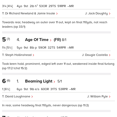
1
3¼
[4¼]
4
9
2
h
53
29
51
–
Dr Richard Newland & Jamie Insole
Jack Doughty
Towards rear, headway on outer over 1f out, kept on final 110yds, not reach
leaders (op 33/1)
5
(7)
4.
Age Of Time
(FR)
8/1
1¼
[5½]
5
9
8
p
59
32
54
–
Steph Hollinshead
Dougie Costello
Took keen hold, prominent, edged left over 1f out, weakened inside final furlong
(op 17/2 tchd 15/2)
6
(6)
1.
Beaming Light
5/1
1
[6½]
6
9
9
e/s
60
31
53
–
David Loughnane
William Pyle
In rear, some headway final 110yds, never dangerous (op 11/2)