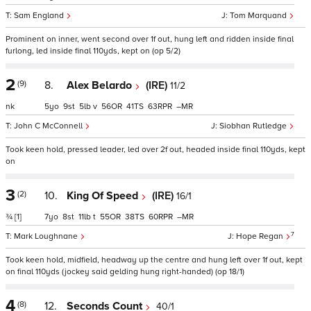
Sam England
Tom Marquand
Prominent on inner, went second over 1f out, hung left and ridden inside final
furlong, led inside final 110yds, kept on (op 5/2)
2
(9)
8.
Alex Belardo
(IRE)
11/2
nk
5
9
5
v
56
41
63
–
John C McConnell
Siobhan Rutledge
Took keen hold, pressed leader, led over 2f out, headed inside final 110yds, kept
on
3
(2)
10.
King Of Speed
(IRE)
16/1
¾
[1]
7
8
11
t
55
38
60
–
7
Mark Loughnane
Hope Regan
Took keen hold, midfield, headway up the centre and hung left over 1f out, kept
on final 110yds (jockey said gelding hung right-handed) (op 18/1)
4
(8)
12.
Seconds Count
40/1