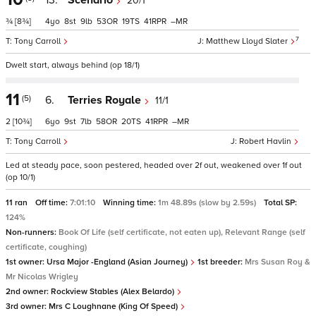
13.
Scenario
20/1
¾
[8¾]
4
8
9
53
19
41
–
7
Tony Carroll
Matthew Lloyd Slater
Dwelt start, always behind (op 18/1)
11
(5)
6.
Terries Royale
11/1
2
[10¾]
6
9
7
58
20
41
–
Tony Carroll
Robert Havlin
Led at steady pace, soon pestered, headed over 2f out, weakened over 1f out
(op 10/1)
11 ran
Off time:
7:01:10
Winning time:
1m 48.89s (slow by 2.59s)
Total SP:
124%
Non-runners:
Book Of Life (self certificate, not eaten up), Relevant Range (self
certificate, coughing)
1st owner:
Ursa Major -England (Asian Journey)
1st breeder:
Mrs Susan Roy &
Mr Nicolas Wrigley
2nd owner:
Rockview Stables (Alex Belardo)
3rd owner:
Mrs C Loughnane (King Of Speed)