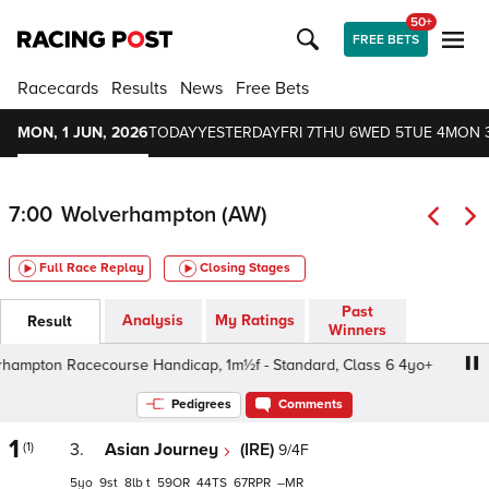
50+
FREE BETS
Racecards
Results
News
Free Bets
MON, 1 JUN, 2026
TODAY
YESTERDAY
FRI 7
THU 6
WED 5
TUE 4
MON 
7:00
Wolverhampton (AW)
Full Race Replay
Closing Stages
Past
Analysis
My Ratings
Result
Winners
pton Racecourse Handicap, 1m½f - Standard, Class 6 4yo+
Pedigrees
Comments
1
(1)
3.
Asian Journey
(IRE)
9/4F
5
9
8
t
59
44
67
–