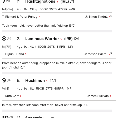
7
(4)
11.
Hashtagnotions
(IRE)
7/1
hd
[6¾]
4
8
13
p
55
25
47
–
5
Richard & Peter Fahey
Ethan Tindall
Took keen hold, never better than midfield (op 15/2)
8
(10)
2.
Luminous Warrior
(IRE)
12/1
½
[7¼]
4
9
4
t
60
29
51
–
5
Dylan Cunha
Mason Paetel
Prominent on outer early, dropped to midfield after 2f, never dangerous after
(op 11/1 tchd 10/1)
9
(11)
5.
Hachiman
12/1
¾
[8]
4
9
8
59
27
48
–
Ruth Carr
James Sullivan
In rear, switched left soon after start, never on terms (op 9/1)
10
(3)