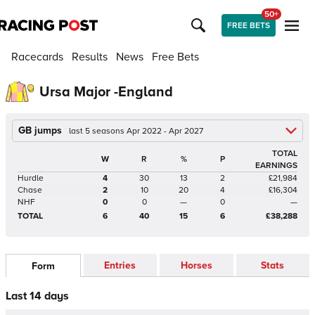
50+
FREE BETS
Racecards
Results
News
Free Bets
Ursa Major -England
GB jumps
last 5 seasons Apr 2022 - Apr 2027
TOTAL
W
R
%
P
EARNINGS
Hurdle
4
30
13
2
£21,984
Chase
2
10
20
4
£16,304
NHF
0
0
—
0
—
TOTAL
6
40
15
6
£38,288
Entries
Horses
Stats
Form
Last 14 days