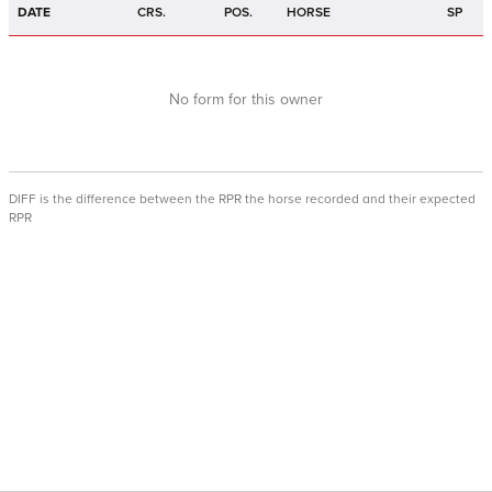
DATE
CRS.
POS.
HORSE
SP
No form for this owner
DIFF is the difference between the RPR the horse recorded and their expected
RPR