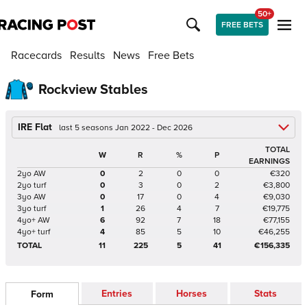
50+
FREE BETS
Racecards
Results
News
Free Bets
Rockview Stables
IRE Flat
last 5 seasons Jan 2022 - Dec 2026
TOTAL
W
R
%
P
EARNINGS
2yo AW
0
2
0
0
€320
2yo turf
0
3
0
2
€3,800
3yo AW
0
17
0
4
€9,030
3yo turf
1
26
4
7
€19,775
4yo+ AW
6
92
7
18
€77,155
4yo+ turf
4
85
5
10
€46,255
TOTAL
11
225
5
41
€156,335
Entries
Horses
Stats
Form