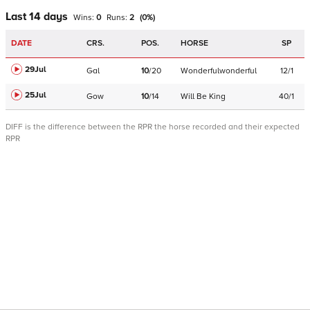
Last 14 days
Wins:
0
Runs:
2
(
0
%)
DATE
CRS.
POS.
HORSE
SP
29Jul
Gal
10
/
20
Wonderfulwonderful
12/1
25Jul
Gow
10
/
14
Will Be King
40/1
DIFF is the difference between the RPR the horse recorded and their expected
RPR