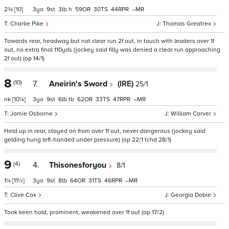
2¾
[10]
3
9
3
h
59
30
44
–
Charlie Pike
Thomas Greatrex
Towards rear, headway but not clear run 2f out, in touch with leaders over 1f
out, no extra final 110yds (jockey said filly was denied a clear run approaching
2f out) (op 14/1)
8
(10)
7.
Aneirin's Sword
(IRE)
25/1
nk
[10¼]
3
9
6
tb
62
33
47
–
Jamie Osborne
William Carver
Held up in rear, stayed on from over 1f out, never dangerous (jockey said
gelding hung left-handed under pressure) (op 22/1 tchd 28/1)
9
(4)
4.
Thisonesforyou
8/1
1¼
[11½]
3
9
8
64
31
46
–
Clive Cox
Georgia Dobie
Took keen hold, prominent, weakened over 1f out (op 17/2)