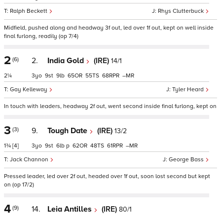
Ralph Beckett
Rhys Clutterbuck
Midfield, pushed along and headway 3f out, led over 1f out, kept on well inside
final furlong, readily (op 7/4)
2
(6)
2.
India Gold
(IRE)
14/1
2¼
3
9
9
65
55
68
–
Gay Kelleway
Tyler Heard
In touch with leaders, headway 2f out, went second inside final furlong, kept on
3
(3)
9.
Tough Date
(IRE)
13/2
1¾
[4]
3
9
6
p
62
48
61
–
Jack Channon
George Bass
Pressed leader, led over 2f out, headed over 1f out, soon lost second but kept
on (op 17/2)
4
(9)
14.
Leia Antilles
(IRE)
80/1