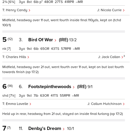
1
2¾
[6¾]
3
8
6
p
48
27
41
–
Henry Candy
Nicola Currie
Midfield, headway over 1f out, went fourth inside final 110yds, kept on (tchd
100/1)
5
(12)
3.
Bird Of War
(IRE)
13/2
nk
[7]
3
9
6
65
43
57
–
3
Charles Hills
Jack Callan
Midfield, headway over 2f out, went fourth over 1f out, kept on but lost fourth
towards finish (op 17/2)
6
(14)
6.
Footstepinthewoods
(IRE)
9/1
shd
[7¼]
3
9
7
63
41
55
–
Emma Lavelle
Callum Hutchinson
Held up in rear, headway from 2f out, stayed on inside final furlong (op 17/2)
7
(7)
11.
Denby's Dream
10/1