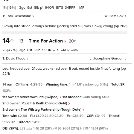
1
1¾
[16¾]
3
9
8
p
64
18
34
–
Tom Dascombe
William Cox
Slowly into stride, always behind (jockey said filly was slowly away) (op 20/1)
14
(1)
13.
Time For Action
20/1
26
[42¾]
3
8
13
55
–
–
–
David Flood
Josephine Gordon
Led, headed over 2f out, weakened over 1f out, eased inside final furlong (op
22/1)
14 ran
Off time:
4:29:35
Winning time:
1m 41.61s (slow by 5.11s)
Total SP:
132%
1st owner:
Marcstown Ltd (Swiped)
1st breeder:
Coln Valley Stud
2nd owner:
Paul F & Keith C (India Gold)
3rd owner:
The Wilsley Partnership (Tough Date)
Tote win:
£2.88
PL:
£1.70 £4.80 £2.30
Ex:
£38.40
CSF:
£31.97
Tricast:
£165.92
Trifecta:
£450
DBI (SP%):
L [Stalls 1-5] 28 (29%) M [6-9] 61 (21%) H [10-14] 61 (50%)