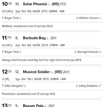
10
(8)
10.
Solar Phoenix
(IRE)
17/2
2¾
[14¼]
3
9
4
60
21
36
–
Roger Teal
William Carson
Midfield, weakened over 1f out (op 15/2)
11
(13)
8.
Barbuda Bay
25/1
nk
[14½]
3
9
6
62
22
37
–
Roger Teal
Darragh Keenan
Always behind (vet said filly lost her right hind shoe) (op 28/1)
12
(2)
12.
Musical Soldier
(IRE)
20/1
½
[15]
3
8
7
t
56
15
30
–
7
Ollie Sangster
Libby Swallow
Prominent, weakened over 1f out (op 14/1)
13
(5)
5.
Bosom Pals
25/1