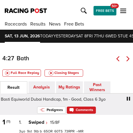
50+
FREE BETS
Racecards
Results
News
Free Bets
SAT, 13 JUN, 2026
TODAY
YESTERDAY
SAT 8
FRI 7
THU 6
WED 5
TUE 4
4:27
Bath
Full Race Replay
Closing Stages
Past
Analysis
My Ratings
Result
Winners
sti Equiworld Dubai Handicap, 1m - Good, Class 6 3yo
Al
Pedigrees
Comments
1
(11)
1.
Swiped
15/8F
3
9
9
b
65
60
73
–