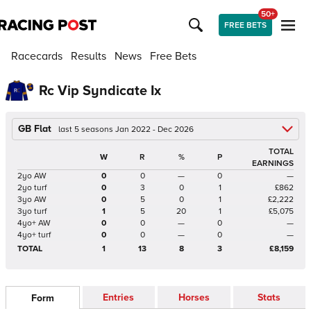
50+
FREE BETS
Racecards
Results
News
Free Bets
Rc Vip Syndicate Ix
GB Flat
last 5 seasons Jan 2022 - Dec 2026
TOTAL
W
R
%
P
EARNINGS
2yo AW
0
0
—
0
—
2yo turf
0
3
0
1
£862
3yo AW
0
5
0
1
£2,222
3yo turf
1
5
20
1
£5,075
4yo+ AW
0
0
—
0
—
4yo+ turf
0
0
—
0
—
TOTAL
1
13
8
3
£8,159
Entries
Horses
Stats
Form