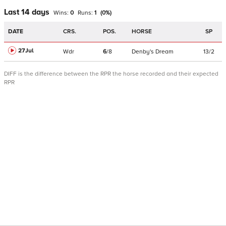
Last 14 days
Wins:
0
Runs:
1
(
0
%)
DATE
CRS.
POS.
HORSE
SP
27Jul
Wdr
6
/
8
Denby's Dream
13/2
DIFF is the difference between the RPR the horse recorded and their expected
RPR