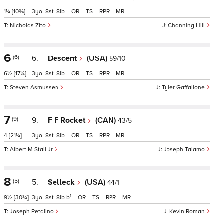
1¼
[10¾]
3
8
8
–
–
–
–
Nicholas Zito
Channing Hill
6
(6)
6.
Descent
(USA)
59/10
6½
[17¼]
3
8
8
–
–
–
–
Steven Asmussen
Tyler Gaffalione
7
(9)
9.
F F Rocket
(CAN)
43/5
4
[21¼]
3
8
8
–
–
–
–
Albert M Stall Jr
Joseph Talamo
8
(5)
5.
Selleck
(USA)
44/1
1
9½
[30¾]
3
8
8
b
–
–
–
–
Joseph Petalino
Kevin Roman