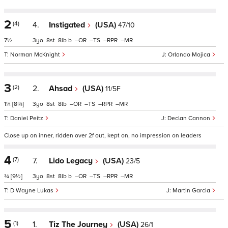
2
(4)
4.
Instigated
(USA)
47/10
7½
3
8
8
b
–
–
–
–
Norman McKnight
Orlando Mojica
3
(2)
2.
Ahsad
(USA)
11/5F
1¼
[8¾]
3
8
8
–
–
–
–
Daniel Peitz
Declan Cannon
Close up on inner, ridden over 2f out, kept on, no impression on leaders
4
(7)
7.
Lido Legacy
(USA)
23/5
¾
[9½]
3
8
8
b
–
–
–
–
D Wayne Lukas
Martin Garcia
5
(1)
1.
Tiz The Journey
(USA)
26/1