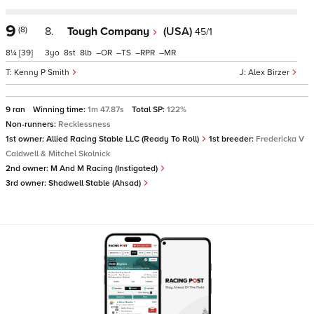
9
(8)
8.
Tough Company
(USA)
45/1
8¼
[39]
3
8
8
–
–
–
–
Kenny P Smith
Alex Birzer
9 ran
Winning time:
1m 47.87s
Total SP:
122%
Non-runners:
Recklessness
1st owner:
Allied Racing Stable LLC (Ready To Roll)
1st breeder:
Fredericka V
Caldwell & Mitchel Skolnick
2nd owner:
M And M Racing (Instigated)
3rd owner:
Shadwell Stable (Ahsad)