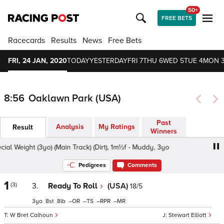
50+
FREE BETS
Racecards
Results
News
Free Bets
FRI, 24 JAN, 2020
TODAY
YESTERDAY
FRI 7
THU 6
WED 5
TUE 4
MON 
8:56
Oaklawn Park (USA)
Past
Analysis
My Ratings
Result
Winners
l Weight (3yo) (Main Track) (Dirt), 1m½f - Muddy, 3yo
Mai
Pedigrees
Comments
1
(3)
3.
Ready To Roll
(USA)
18/5
3
8
8
–
–
–
–
W Bret Calhoun
Stewart Elliott