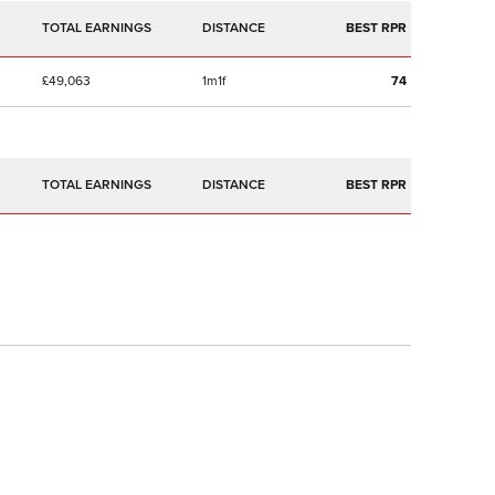
TOTAL EARNINGS
BEST RPR
£49,063
1m1f
74
TOTAL EARNINGS
BEST RPR