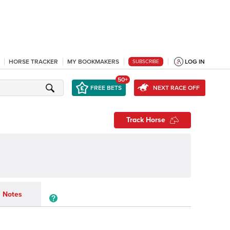
HORSE TRACKER
MY BOOKMAKERS
LOG IN
SUBSCRIBE
50+
FREE BETS
NEXT RACE OFF
Track Horse
Notes