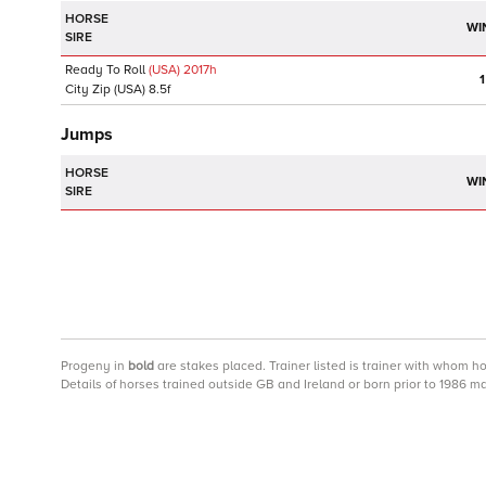
HORSE
WI
SIRE
Ready To Roll
(USA)
2017
h
1
City Zip
(USA)
8.5f
Jumps
HORSE
WI
SIRE
Progeny
in
bold
are stakes placed. Trainer listed is trainer with whom h
Details of horses trained outside GB and Ireland or born prior to 1986 