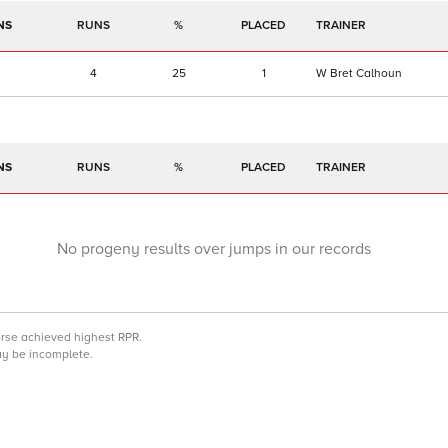
NS
RUNS
%
TRAINER
4
25
1
W Bret Calhoun
NS
RUNS
%
TRAINER
No progeny results over jumps in our records
orse achieved highest RPR.
may be incomplete.