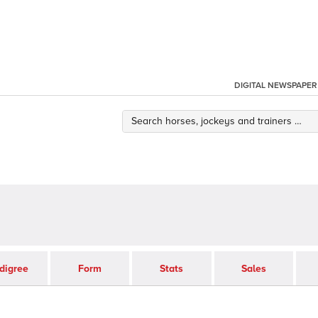
DIGITAL NEWSPAPER
digree
Form
Stats
Sales