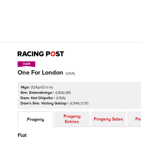
DAM
DAM
One For London
(
USA
)
14yo:
(
12Apr12 b m
)
Sire:
Eskendereya
(
USA
)
(9f)
Dam:
Hot Chipotle
(
USA
)
Dam's Sire:
Victory Gallop
(
CAN
)
(7.3f)
Progeny
Progeny Sales
Pe
Progeny
Entries
Flat