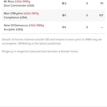
Mr Ross
(USA)
1995
g
0
/
2
0
111
Dust Commander
(
USA
)
Man O'Rhythm
(USA)
1997
g
0
/
1
0
107
Compliance
(
USA
)
Slew Of Damascus
(USA)
1988
g
1
/
4
0
—
Accipiter
(
USA
)
Details of horses trained outside GB and Ireland or born prior to 1986 may be
incomplete. OR Rating is the latest published.
Progeny in magenta coloured text denotes a female horse.