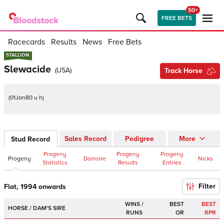
50+
FREE BETS
Racecards
Results
News
Free Bets
STALLION
STALLION
Slewacide
(
USA
)
Track Horse
(
01Jan80 u h
)
Sales Record
Pedigree
More
Stud Record
Progeny
Progeny
Progeny
Progeny
Damsire
Nicks
Statistics
Results
Entries
Filter
Flat, 1994 onwards
WINS /
BEST
BEST
HORSE / DAM'S SIRE
RUNS
OR
RPR