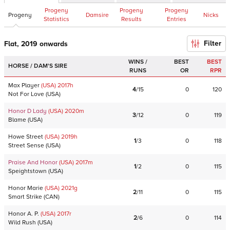
Progeny
Progeny
Progeny
Progeny
Damsire
Nicks
Statistics
Results
Entries
Filter
Flat, 2019 onwards
WINS /
BEST
BEST
HORSE / DAM'S SIRE
RUNS
OR
RPR
Max Player
(USA)
2017
h
4
/
15
0
120
Not For Love
(
USA
)
Honor D Lady
(USA)
2020
m
3
/
12
0
119
Blame
(
USA
)
Howe Street
(USA)
2019
h
1
/
3
0
118
Street Sense
(
USA
)
Praise And Honor
(USA)
2017
m
1
/
2
0
115
Speightstown
(
USA
)
Honor Marie
(USA)
2021
g
2
/
11
0
115
Smart Strike
(
CAN
)
Honor A. P.
(USA)
2017
r
2
/
6
0
114
Wild Rush
(
USA
)