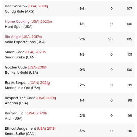
Beef Winslow
(USA)
2019
g
1
/
6
0
107
Candy Ride
(
ARG
)
Home Cooking
(USA)
2020
m
1
/
6
0
106
Hard Spun
(
USA
)
Rio Angie
(USA)
2017
m
2
/
6
96
105
Valid Expectations
(
USA
)
Smart Code
(USA)
2020
h
1
/
3
0
101
Smart Strike
(
CAN
)
Golden Code
(USA)
2019
h
0
/
3
0
100
Banker's Gold
(
USA
)
Essex Serpent
(CAN)
2021
g
2
/
5
0
99
Medaglia d'Oro
(
USA
)
Respect The Code
(USA)
2019
g
1
/
4
0
99
Anabaa
(
USA
)
Rarified Flair
(USA)
2020
h
2
/
8
0
99
Arch
(
USA
)
Ethical Judgement
(USA)
2018
h
3
/
5
0
96
Smart Strike
(
CAN
)