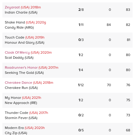
Zeyaraat
(USA)
2018
m
2
/
8
0
83
Indian Charlie
(
USA
)
Shake Hand
(USA)
2020
g
1
/
11
84
82
Candy Ride
(
ARG
)
Touch Code
(USA)
2019
h
0
/
3
0
81
Honour And Glory
(
USA
)
Cloak Of Mercy
(USA)
2020
m
1
/
2
0
80
Scat Daddy
(
USA
)
Roadrunner's Honor
(USA)
2017
m
1
/
4
0
80
Seeking The Gold
(
USA
)
Cherokee Dance
(USA)
2018
m
1
/
12
70
76
Cherokee Run
(
USA
)
My Honor
(USA)
2021
h
1
/
2
0
75
New Approach
(
IRE
)
Thunder Code
(USA)
2017
h
0
/
2
0
73
Stormin Fever
(
USA
)
Modern Era
(USA)
2020
h
0
/
5
0
68
City Zip
(
USA
)