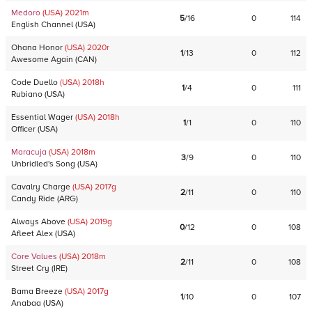
Medoro
(USA)
2021
m
5
/
16
0
114
English Channel
(
USA
)
Ohana Honor
(USA)
2020
r
1
/
13
0
112
Awesome Again
(
CAN
)
Code Duello
(USA)
2018
h
1
/
4
0
111
Rubiano
(
USA
)
Essential Wager
(USA)
2018
h
1
/
1
0
110
Officer
(
USA
)
Maracuja
(USA)
2018
m
3
/
9
0
110
Unbridled's Song
(
USA
)
Cavalry Charge
(USA)
2017
g
2
/
11
0
110
Candy Ride
(
ARG
)
Always Above
(USA)
2019
g
0
/
12
0
108
Afleet Alex
(
USA
)
Core Values
(USA)
2018
m
2
/
11
0
108
Street Cry
(
IRE
)
Bama Breeze
(USA)
2017
g
1
/
10
0
107
Anabaa
(
USA
)