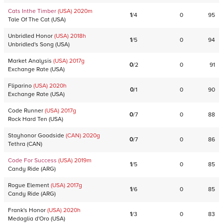
Cats Inthe Timber
(USA)
2020
m
1
/
4
0
95
Tale Of The Cat
(
USA
)
Unbridled Honor
(USA)
2018
h
1
/
5
0
94
Unbridled's Song
(
USA
)
Market Analysis
(USA)
2017
g
0
/
2
0
91
Exchange Rate
(
USA
)
Fliparino
(USA)
2020
h
0
/
1
0
90
Exchange Rate
(
USA
)
Code Runner
(USA)
2017
g
0
/
7
0
88
Rock Hard Ten
(
USA
)
Stayhonor Goodside
(CAN)
2020
g
0
/
7
0
86
Tethra
(
CAN
)
Code For Success
(USA)
2019
m
1
/
5
0
85
Candy Ride
(
ARG
)
Rogue Element
(USA)
2017
g
1
/
6
0
85
Candy Ride
(
ARG
)
Frank's Honor
(USA)
2020
h
1
/
3
0
83
Medaglia d'Oro
(
USA
)