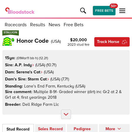
50+
FREE BETS
Racecards
Results
News
Free Bets
STALLION
STALLION
Honor Code
$20,000
(
USA
)
Track Horse
2023
stud fee
15yo:
(
01Mar11 bb h
)
(
12.2
f)
Sire:
A.P. Indy
(
USA
)
(10.7f)
Dam:
Serena's Cat
(
USA
)
Dam's Sire:
Storm Cat
(
USA
)
(7.7f)
Standing:
Lane's End Farm, Kentucky
(
USA
)
Sire comment:
Multiple 8-9f- Graded winner (dirt) inc Gr2 at 2 &
Gr1 at 4; first yearlings 2018
Breeder:
Dell Ridge Farm Llc
Sales Record
Pedigree
More
Stud Record