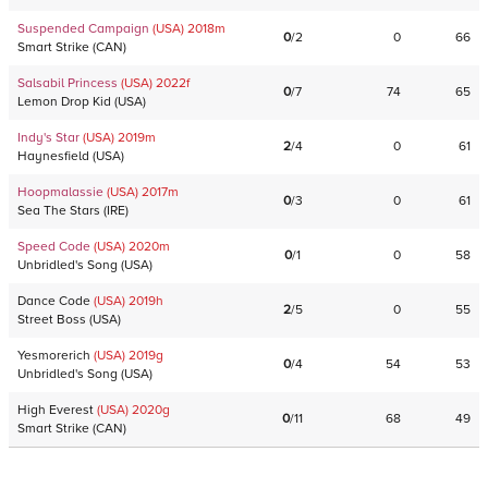
Suspended Campaign
(USA)
2018
m
0
/
2
0
66
Smart Strike
(
CAN
)
Salsabil Princess
(USA)
2022
f
0
/
7
74
65
Lemon Drop Kid
(
USA
)
Indy's Star
(USA)
2019
m
2
/
4
0
61
Haynesfield
(
USA
)
Hoopmalassie
(USA)
2017
m
0
/
3
0
61
Sea The Stars
(
IRE
)
Speed Code
(USA)
2020
m
0
/
1
0
58
Unbridled's Song
(
USA
)
Dance Code
(USA)
2019
h
2
/
5
0
55
Street Boss
(
USA
)
Yesmorerich
(USA)
2019
g
0
/
4
54
53
Unbridled's Song
(
USA
)
High Everest
(USA)
2020
g
0
/
11
68
49
Smart Strike
(
CAN
)