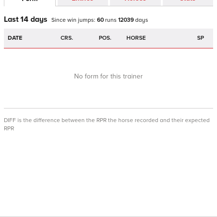
Last 14 days
Since win
jumps
:
60
runs
12039
days
DATE
CRS.
POS.
HORSE
SP
No form for this trainer
DIFF is the difference between the RPR the horse recorded and their expected
RPR