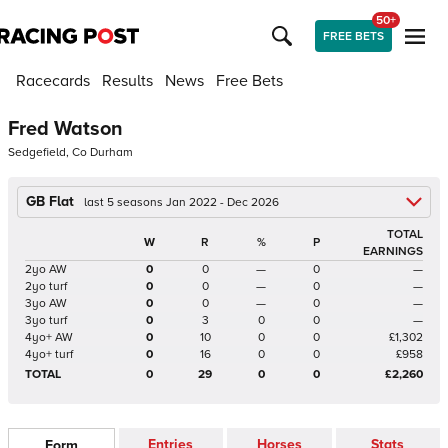
50+
FREE BETS
Racecards
Results
News
Free Bets
Fred Watson
Sedgefield, Co Durham
GB Flat
last 5 seasons Jan 2022 - Dec 2026
TOTAL
W
R
%
P
EARNINGS
2yo AW
0
0
—
0
—
2yo turf
0
0
—
0
—
3yo AW
0
0
—
0
—
3yo turf
0
3
0
0
—
4yo+ AW
0
10
0
0
£1,302
4yo+ turf
0
16
0
0
£958
TOTAL
0
29
0
0
£2,260
Entries
Horses
Stats
Form