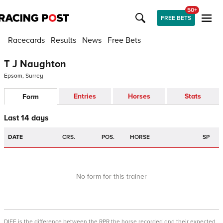
50+
FREE BETS
Racecards
Results
News
Free Bets
T J Naughton
Epsom, Surrey
Entries
Horses
Stats
Form
Last 14 days
DATE
CRS.
POS.
HORSE
SP
No form for this trainer
DIFF is the difference between the RPR the horse recorded and their expected