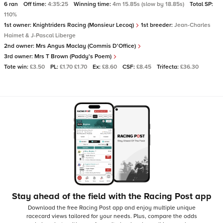
6 ran
Off time:
4:35:25
Winning time:
4m 15.85s (slow by 18.85s)
Total SP:
110%
1st owner:
Knightriders Racing (Monsieur Lecoq)
1st breeder:
Jean-Charles
Haimet & J-Pascal Liberge
2nd owner:
Mrs Angus Maclay (Commis D'Office)
3rd owner:
Mrs T Brown (Paddy's Poem)
Tote win:
£3.50
PL:
£1.70 £1.70
Ex:
£8.60
CSF:
£8.45
Trifecta:
£36.30
Stay ahead of the field with the Racing Post app
Download the free Racing Post app and enjoy multiple unique
racecard views tailored for your needs.
Plus, compare the odds