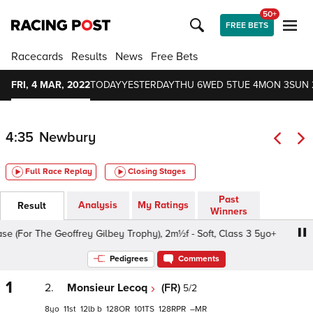
50+
FREE BETS
Racecards
Results
News
Free Bets
FRI, 4 MAR, 2022
TODAY
YESTERDAY
THU 6
WED 5
TUE 4
MON 3
SUN 
4:35
Newbury
Full Race Replay
Closing Stages
Past
Analysis
My Ratings
Result
Winners
For The Geoffrey Gilbey Trophy), 2m½f - Soft, Class 3 5yo+
Pedigrees
Comments
1
2.
Monsieur Lecoq
(FR)
5/2
8
11
12
b
128
101
128
–