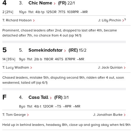
4
3.
Chic Name
(FR)
22/1
2
[21¼]
10
11
4
tp
125
71
103
–
5
Richard Hobson
Lilly Pinchin
Prominent, chased leaders after 2nd, dropped to last after 4th, became
detached after 7th, no chance from 4 out (op 14/1)
5
5.
Somekindofstar
(IRE)
15/2
14
[35¼]
9
11
2
b
118
46
87
–
Lucy Wadham
Jack Quinlan
Chased leaders, mistake 5th, disputing second 9th, ridden after 4 out, soon
weakened, tailed off (op 6/1)
F
4.
Casa Tall
(FR)
3/1
8
11
4
t
120
–
–
–
Tom George
Jonathan Burke
Held up in behind leaders, headway 8th, close up and going okay when fell 9th