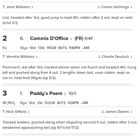
Jane Williams
Ciaran Gethings
Led, headed after 3rd, good jump to lead 4th, ridden after 2 out, kept on well
(tchd 3/1)
2
6.
Commis D'Office
(FR)
9/4F
1¼
10
10
13
115
86
114
–
Venetia Williams
Charlie Deutsch
Prominent, led after 3rd, tracked winner when not fluent and headed 4th, hung
left and pushed along from 4 out, 2 lengths down last, soon ridden, kept on
run-in, held final 110yds (op 5/2)
3
1.
Paddy's Poem
10/1
18
[19¼]
11
12
2
132
80
112
–
Nick Gifford
James Davies
Tracked leaders, pushed along when disputing second 4 out, ridden after 3 out,
weakened approaching last (op 9/1 tchd 17/2)