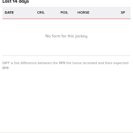
Last 14 days
DATE
CRS.
POS.
HORSE
SP
No form for this jockey
DIFF is the difference between the RPR the horse recorded and their expected
RPR