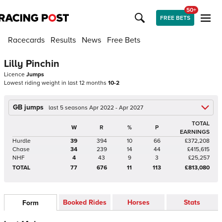
50+
FREE BETS
Racecards
Results
News
Free Bets
Lilly Pinchin
Licence
Jumps
Lowest riding weight in last 12 months
10-2
GB jumps
last 5 seasons Apr 2022 - Apr 2027
TOTAL
W
R
%
P
EARNINGS
Hurdle
39
394
10
66
£372,208
Chase
34
239
14
44
£415,615
NHF
4
43
9
3
£25,257
TOTAL
77
676
11
113
£813,080
Booked Rides
Horses
Stats
Form