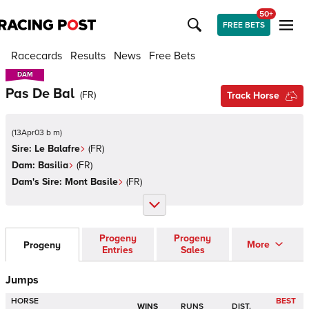
50+
FREE BETS
Racecards
Results
News
Free Bets
DAM
DAM
Pas De Bal
(
FR
)
Track Horse
(
13Apr03 b m
)
Sire:
Le Balafre
(
FR
)
Dam:
Basilia
(
FR
)
Dam's Sire:
Mont Basile
(
FR
)
Progeny
Progeny
More
Progeny
Entries
Sales
Jumps
HORSE
BEST
WINS
RUNS
DIST.