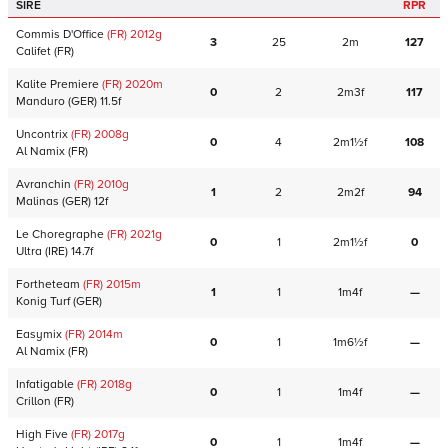
SIRE
RPR
Commis D'Office
(FR)
2012
g
3
25
2m
127
Califet
(FR)
Kalite Premiere
(FR)
2020
m
0
2
2m3f
117
Manduro
(GER)
11.5f
Uncontrix
(FR)
2008
g
0
4
2m1½f
108
Al Namix
(FR)
Avranchin
(FR)
2010
g
1
2
2m2f
94
Malinas
(GER)
12f
Le Choregraphe
(FR)
2021
g
0
1
2m1½f
0
Ultra
(IRE)
14.7f
Fortheteam
(FR)
2015
m
1
1
1m4f
—
Konig Turf
(GER)
Easymix
(FR)
2014
m
0
1
1m6½f
—
Al Namix
(FR)
Infatigable
(FR)
2018
g
0
1
1m4f
—
Crillon
(FR)
High Five
(FR)
2017
g
0
1
1m4f
—