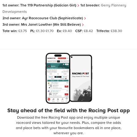
1st owner:
The 119 Partnership (Galician Girl)
1st breeder:
Gerry Flannery
Developments
2nd owner:
Ayr Racecourse Club (Sophiesticate)
3rd owner:
Mrs Janet Lowther (We Still Believe)
Tote win:
£3.75
PL:
£1.30 £1.70
Ex:
£9.40
CSF:
£8.42
Trifecta:
£38.30
Stay ahead of the field with the Racing Post app
Download the free Racing Post app and enjoy multiple unique
racecard views tailored for your needs.
Plus, compare the odds
and place bets with your favourite bookmakers all in one place,
wherever you are.