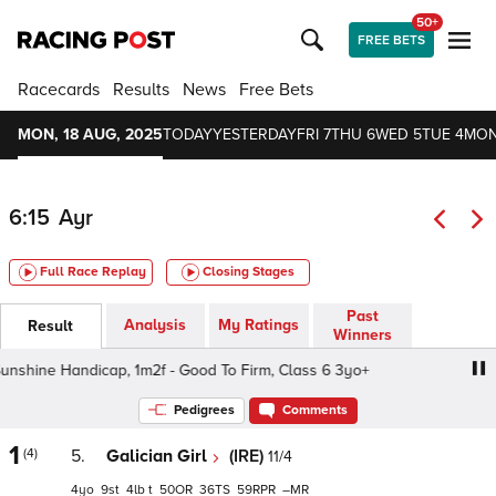
50+
FREE BETS
Racecards
Results
News
Free Bets
MON, 18 AUG, 2025
TODAY
YESTERDAY
FRI 7
THU 6
WED 5
TUE 4
MON
6:15
Ayr
Full Race Replay
Closing Stages
Past
Analysis
My Ratings
Result
Winners
hine Handicap, 1m2f - Good To Firm, Class 6 3yo+
Summ
Pedigrees
Comments
1
(4)
5.
Galician Girl
(IRE)
11/4
4
9
4
t
50
36
59
–