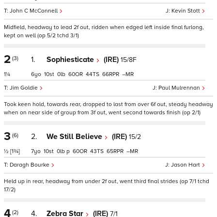
John C McConnell
Kevin Stott
Midfield, headway to lead 2f out, ridden when edged left inside final furlong,
kept on well (op 5/2 tchd 3/1)
2
(3)
1.
Sophiesticate
(IRE)
15/8F
1¼
6
10
0
60
44
66
–
Jim Goldie
Paul Mulrennan
Took keen hold, towards rear, dropped to last from over 6f out, steady headway
when on near side of group from 3f out, went second towards finish (op 2/1)
3
(6)
2.
We Still Believe
(IRE)
15/2
½
[1¾]
7
10
0
p
60
43
65
–
Daragh Bourke
Jason Hart
Held up in rear, headway from under 2f out, went third final strides (op 7/1 tchd
17/2)
4
(2)
4.
Zebra Star
(IRE)
7/1