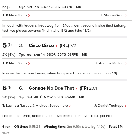
hd
[2]
5
9
7
53
35
58
–
R Mike Smith
Shane Gray
In touch with leaders, headway from 2f out, went second inside final furlong,
lost two places towards finish (tchd 13/2 and tchd 15/2)
5
(5)
3.
Cisco Disco
(IRE)
7/2
2½
[4½]
7
58
35
58
–
9
12
4
R Mike Smith
Andrew Mullen
Pressed leader, weakening when hampered inside final furlong (op 4/1)
6
(1)
6.
Gonnae No Dae That
(FR)
20/1
1
3¾
[8¼]
3
9
4
t
57
26
50
–
Lucinda Russell & Michael Scudamore
Daniel Tudhope
Led but pestered, headed 2f out, weakened from over 1f out (op 14/1)
6 ran
Off time:
6:15:24
Winning time:
2m 9.19s (slow by 4.19s)
Total SP:
113%