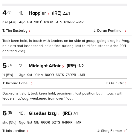
4
(3)
11.
Happier
(IRE)
22/1
1
nse
[4¾]
4
8
9
t
63
51
63
–
Tim Easterby
Duran Fentiman
Took keen hold, in touch with leaders on far side of group, going okay halfway,
no extra and lost second inside final furlong, lost third final strides (tchd 20/1
and tchd 25/1)
5
(9)
2.
Midnight Affair
(IRE)
11/2
½
[5¼]
3
9
10
v
80
66
78
–
Richard Fahey
Oisin Orr
Ducked left start, took keen hold, prominent, lost position but in touch with
leaders halfway, weakened from over 1f out
6
(11)
10.
Giselles Izzy
(IRE)
7/1
shd
[5½]
5
8
5
66
52
64
–
7
Iain Jardine
Shay Farmer