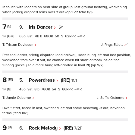
In touch with leaders on near side of group, lost ground halfway, weakening
when jockey dropped reins over 1f out (op 15/2 tchd 8/1)
7
(5)
9.
Iris Dancer
5/1
1¼
[6¾]
6
8
7
b
68
50
62
–
7
Tristan Davidson
Rhys Elliott
Pressed leader, briefly disputed lead halfway, soon hung left and lost position,
weakened from over 1f out, no chance when bit short of room inside final
furlong (jockey said mare hung left-handed in final 2f) (op 9/2)
8
(10)
5.
Powerdress
(IRE)
11/1
1¼
[8]
4
9
8
76
54
66
–
Jamie Osborne
Saffie Osborne
Dwelt start, raced in last, switched left and some headway 2f out, never on
terms (tchd 10/1)
9
(8)
6.
Rock Melody
(IRE)
7/2F