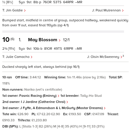
½
[8½]
5
9
8
p
76
53
64
–
Jim Goldie
Paul Mulrennan
Bumped start, midfield in centre of group, outpaced halfway, weakened quickly
from over 1f out, eased final 110yds (op 4/1)
10
(6)
1.
May Blossom
12/1
2¾
[11¼]
5
9
10
b
81
49
61
–
3
Julie Camacho
Oisin McSweeney
Ducked sharply left start, always behind (op 16/1)
10 ran
Off time:
3:44:12
Winning time:
1m 11.46s (slow by 2.16s)
Total SP:
118%
Non-runners:
Nariko (vet's certificate)
1st owner:
Fosnic Racing (Eminny)
1st breeder:
Tally-Ho Stud
2nd owner:
I J Jardine (Catherine Chroi)
3rd owner:
J Fyffe, A Edmondson & L McGurty (Mostar Dreams)
Tote win:
£26.90
PL:
£7 £2.20 £2.90
Ex:
£193.50
CSF:
£147.09
Tricast:
£910.33
Trifecta:
£1,233.80
DBI (SP%):
L [Stalls 1-3] 82 (26%) M [4-8] 35 (43%) H [9-11] 33 (31%)