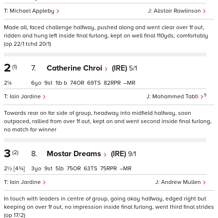
Michael Appleby
Alistair Rawlinson
Made all, faced challenge halfway, pushed along and went clear over 1f out,
ridden and hung left inside final furlong, kept on well final 110yds, comfortably
(op 22/1 tchd 20/1)
2
(1)
7.
Catherine Chroi
(IRE)
5/1
2¼
6
9
1
b
74
69
82
–
5
Iain Jardine
Mohammed Tabti
Towards rear on far side of group, headway into midfield halfway, soon
outpaced, rallied from over 1f out, kept on and went second inside final furlong,
no match for winner
3
(2)
8.
Mostar Dreams
(IRE)
9/1
2½
[4¾]
3
9
5
75
63
75
–
Iain Jardine
Andrew Mullen
In touch with leaders in centre of group, going okay halfway, edged right but
keeping on over 1f out, no impression inside final furlong, went third final strides
(op 17/2)