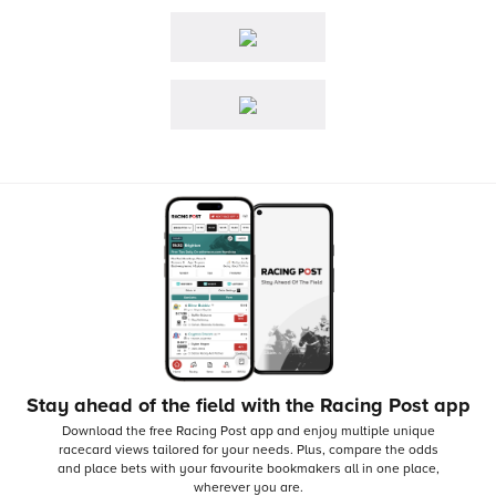
Stay ahead of the field with the Racing Post app
Download the free Racing Post app and enjoy multiple unique
racecard views tailored for your needs.
Plus, compare the odds
and place bets with your favourite bookmakers all in one place,
wherever you are.