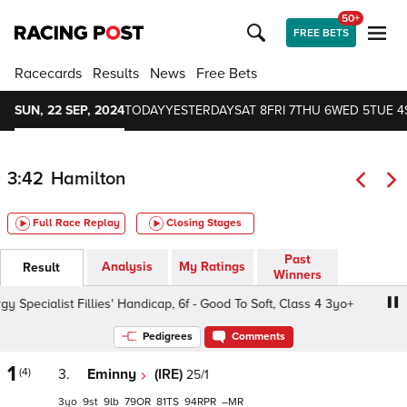
50+
FREE BETS
Racecards
Results
News
Free Bets
SUN, 22 SEP, 2024
TODAY
YESTERDAY
SAT 8
FRI 7
THU 6
WED 5
TUE 4
3:42
Hamilton
Full Race Replay
Closing Stages
Past
Analysis
My Ratings
Result
Winners
ecialist Fillies' Handicap, 6f - Good To Soft, Class 4 3yo+
Pedigrees
Comments
1
(4)
3.
Eminny
(IRE)
25/1
3
9
9
79
81
94
–