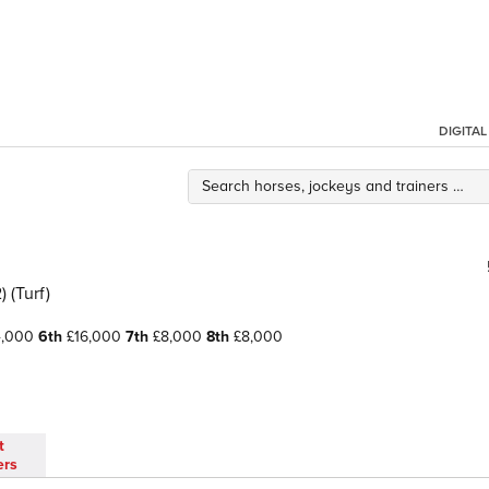
DIGITA
 (Turf)
4,000
6th
£16,000
7th
£8,000
8th
£8,000
t
ers