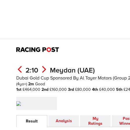
2:10
Meydan (UAE)
Dubai Gold Cup Sponsored By Al Tayer Motors (Group 2)
(4yo+)
2m
Good
1st
£464,000
2nd
£160,000
3rd
£80,000
4th
£40,000
5th
£2
My
Pas
Analysis
Result
Ratings
Winn