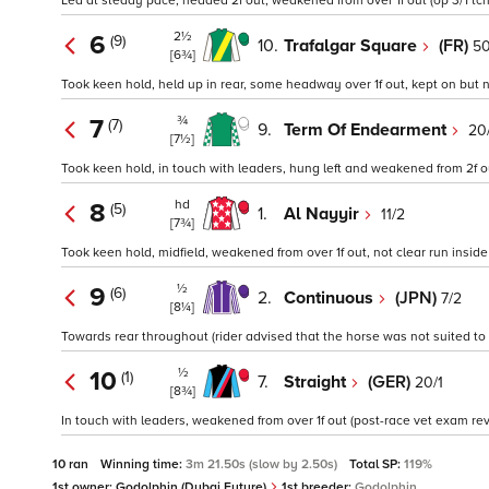
Led at steady pace, headed 2f out, weakened from over 1f out (op 3/1 tch
2½
6
(9)
10.
Trafalgar Square
(FR)
50
[6¾]
Took keen hold, held up in rear, some headway over 1f out, kept on but no
¾
7
(7)
9.
Term Of Endearment
20
[7½]
Took keen hold, in touch with leaders, hung left and weakened from 2f ou
hd
8
(5)
1.
Al Nayyir
11/2
[7¾]
Took keen hold, midfield, weakened from over 1f out, not clear run inside f
½
9
(6)
2.
Continuous
(JPN)
7/2
[8¼]
Towards rear throughout (rider advised that the horse was not suited to t
½
10
(1)
7.
Straight
(GER)
20/1
[8¾]
In touch with leaders, weakened from over 1f out (post-race vet exam reve
10 ran
Winning time:
3m 21.50s (slow by 2.50s)
Total SP:
119%
1st owner:
Godolphin (Dubai Future)
1st breeder:
Godolphin