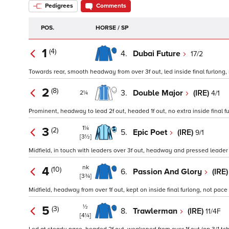
Pedigrees
Comments
POS.
HORSE / SP
1
(4)
4.
Dubai Future
17/2
Towards rear, smooth headway from over 3f out, led inside final furlong, 
2
(8)
3.
Double Major
(IRE)
4/1
2¼
Prominent, headway to lead 2f out, headed 1f out, no extra inside final fu
1¼
3
(2)
5.
Epic Poet
(IRE)
9/1
[3½]
Midfield, in touch with leaders over 3f out, headway and pressed leader o
nk
4
(10)
6.
Passion And Glory
(IRE
[3¾]
Midfield, headway from over 1f out, kept on inside final furlong, not pace
½
5
(3)
8.
Trawlerman
(IRE)
11/4F
[4¼]