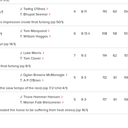
d 5/2)
Tadhg O'Shea
4
8
11
110
60
10
/1
Bhupat Seemar
 impression inside final furlong (op 50/1)
Tom Marquand
6
8
13
h
108
58
10
/1
William Haggas
t (op 14/1)
Luke Morris
7
9
3
114
62
10
Tom Clover
inal furlong (op 8/1)
Dylan Browne McMonagle
5
9
3
112
61
10
A P O'Brien
he slow tempo of the race) (op 7/2 tchd 4/1)
Thore Hammer Hansen
5
9
3
117
61
10
Marian Falk Weissmeier
aled the horse to be suffering from heat stress) (op 16/1)