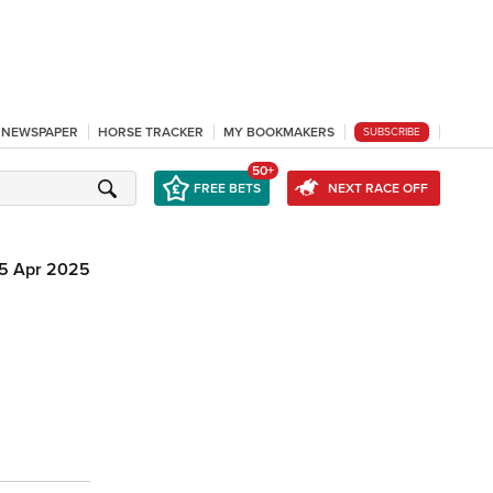
L NEWSPAPER
HORSE TRACKER
MY BOOKMAKERS
SUBSCRIBE
50+
FREE BETS
NEXT RACE OFF
5 Apr 2025