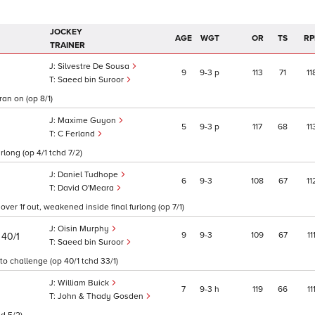
JOCKEY
AGE
WGT
OR
TS
RP
TRAINER
Silvestre De Sousa
9
9
3
p
113
71
11
Saeed bin Suroor
ran on (op 8/1)
Maxime Guyon
5
9
3
p
117
68
11
C Ferland
rlong (op 4/1 tchd 7/2)
Daniel Tudhope
6
9
3
108
67
11
David O'Meara
ver 1f out, weakened inside final furlong (op 7/1)
Oisin Murphy
)
9
9
3
109
67
11
40/1
Saeed bin Suroor
 to challenge (op 40/1 tchd 33/1)
William Buick
7
9
3
h
119
66
11
John & Thady Gosden