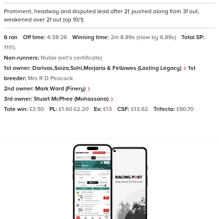
Prominent, headway and disputed lead after 2f, pushed along from 3f out,
weakened over 2f out (op 10/1)
6 ran
Off time:
4:38:26
Winning time:
2m 8.89s (slow by 6.89s)
Total SP:
111%
Non-runners:
Nuble (vet's certificate)
1st owner:
Darivas,Soiza,Sohi,Morjaria & Fellowes (Lasting Legacy)
1st
breeder:
Mrs R D Peacock
2nd owner:
Mark Ward (Finery)
3rd owner:
Stuart McPhee (Mohassana)
Tote win:
£3.50
PL:
£1.60 £2.20
Ex:
£13
CSF:
£13.62
Trifecta:
£90.70