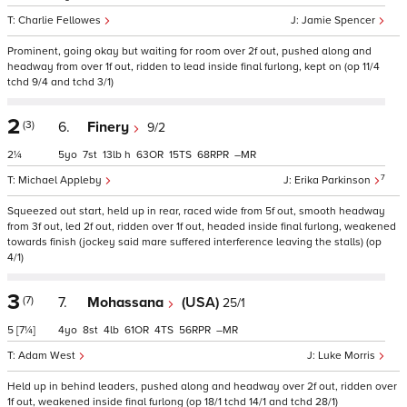
Charlie Fellowes
Jamie Spencer
Prominent, going okay but waiting for room over 2f out, pushed along and
headway from over 1f out, ridden to lead inside final furlong, kept on (op 11/4
tchd 9/4 and tchd 3/1)
2
(3)
6.
Finery
9/2
2¼
5
7
13
h
63
15
68
–
7
Michael Appleby
Erika Parkinson
Squeezed out start, held up in rear, raced wide from 5f out, smooth headway
from 3f out, led 2f out, ridden over 1f out, headed inside final furlong, weakened
towards finish (jockey said mare suffered interference leaving the stalls) (op
4/1)
3
(7)
7.
Mohassana
(USA)
25/1
5
[7¼]
4
8
4
61
4
56
–
Adam West
Luke Morris
Held up in behind leaders, pushed along and headway over 2f out, ridden over
1f out, weakened inside final furlong (op 18/1 tchd 14/1 and tchd 28/1)