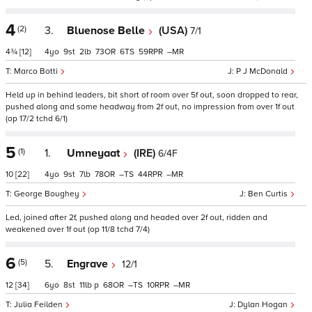
4
(2)
3.
Bluenose Belle
(USA)
7/1
4¾
[12]
4
9
2
73
6
59
–
Marco Botti
P J McDonald
Held up in behind leaders, bit short of room over 5f out, soon dropped to rear,
pushed along and some headway from 2f out, no impression from over 1f out
(op 17/2 tchd 6/1)
5
(1)
1.
Umneyaat
(IRE)
6/4F
10
[22]
4
9
7
78
–
44
–
George Boughey
Ben Curtis
Led, joined after 2f, pushed along and headed over 2f out, ridden and
weakened over 1f out (op 11/8 tchd 7/4)
6
(5)
5.
Engrave
12/1
12
[34]
6
8
11
p
68
–
10
–
Julia Feilden
Dylan Hogan