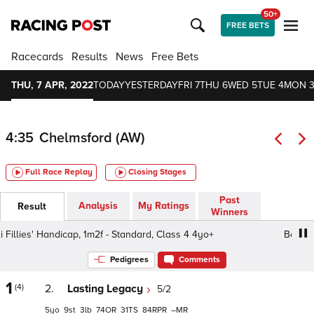
50+
FREE BETS
Racecards
Results
News
Free Bets
THU, 7 APR, 2022
TODAY
YESTERDAY
FRI 7
THU 6
WED 5
TUE 4
MON 
4:35
Chelmsford (AW)
Full Race Replay
Closing Stages
Past
Analysis
My Ratings
Result
Winners
Fillies' Handicap, 1m2f - Standard, Class 4 4yo+
Betsi Fil
Pedigrees
Comments
1
(4)
2.
Lasting Legacy
5/2
5
9
3
74
31
84
–