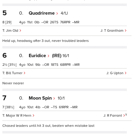
5
0.
Quadrireme
4/1J
8
[29]
4
11
0
–
26
76
–
Jim Old
T Grantham
Held up, headway after 3 out, never troubled leaders
6
0.
Euridice
(IRE)
16/1
2½
[31½]
4
10
9
–
18
68
–
Bill Turner
G Upton
Never nearer
7
0.
Moon Spin
10/1
7
[38½]
4
10
4
–
–
61
–
5
Major W R Hern
R Farrant
Chased leaders until hit 3 out, beaten when mistake last