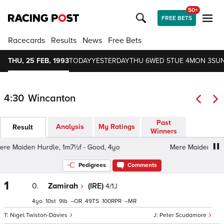
50+
FREE BETS
Racecards
Results
News
Free Bets
THU, 25 FEB, 1993
TODAY
YESTERDAY
THU 6
WED 5
TUE 4
MON 3
SUN
4:30
Wincanton
Past
Analysis
My Ratings
Result
Winners
 Maiden Hurdle, 1m7½f - Good, 4yo
Mere Maiden Hurdle
Pedigrees
Comments
1
0.
Zamirah
(IRE)
4/1J
4
10
9
–
49
100
–
Nigel Twiston-Davies
Peter Scudamore