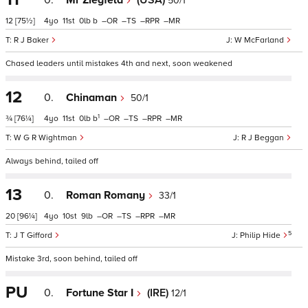
0.
Mr Ziegfeld
(USA)
50/1
12
[75½]
4
11
0
b
–
–
–
–
R J Baker
W McFarland
Chased leaders until mistakes 4th and next, soon weakened
12
0.
Chinaman
50/1
1
¾
[76¼]
4
11
0
b
–
–
–
–
W G R Wightman
R J Beggan
Always behind, tailed off
13
0.
Roman Romany
33/1
20
[96¼]
4
10
9
–
–
–
–
5
J T Gifford
Philip Hide
Mistake 3rd, soon behind, tailed off
PU
0.
Fortune Star I
(IRE)
12/1