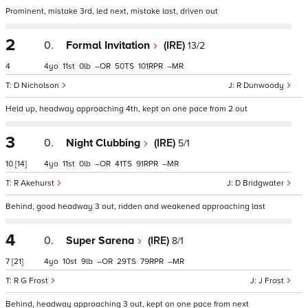
Prominent, mistake 3rd, led next, mistake last, driven out
2
0.
Formal Invitation
(IRE)
13/2
4
4
11
0
–
50
101
–
D Nicholson
R Dunwoody
Held up, headway approaching 4th, kept on one pace from 2 out
3
0.
Night Clubbing
(IRE)
5/1
10
[14]
4
11
0
–
41
91
–
R Akehurst
D Bridgwater
Behind, good headway 3 out, ridden and weakened approaching last
4
0.
Super Sarena
(IRE)
8/1
7
[21]
4
10
9
–
29
79
–
R G Frost
J Frost
Behind, headway approaching 3 out, kept on one pace from next