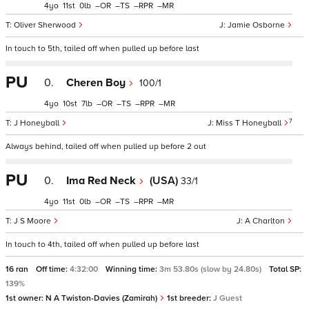
4
11
0
–
–
–
–
Oliver Sherwood
Jamie Osborne
In touch to 5th, tailed off when pulled up before last
PU
0.
Cheren Boy
100/1
4
10
7
–
–
–
–
7
J Honeyball
Miss T Honeyball
Always behind, tailed off when pulled up before 2 out
PU
0.
Ima Red Neck
(USA)
33/1
4
11
0
–
–
–
–
J S Moore
A Charlton
In touch to 4th, tailed off when pulled up before last
16 ran
Off time:
4:32:00
Winning time:
3m 53.80s (slow by 24.80s)
Total SP:
139%
1st owner:
N A Twiston-Davies (Zamirah)
1st breeder:
J Guest