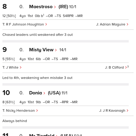
8
0.
Maestroso
(IRE)
10/1
1
12
[50½]
4
11
0
b
–
–
54
–
R F Johnson Houghton
Adrian Maguire
Chased leaders until weakened after 3 out
9
0.
Misty View
14/1
5
[55½]
4
10
6
–
–
–
–
3
J White
B Clifford
Led to 4th, weakening when mistake 3 out
10
0.
Donia
(USA)
11/1
8
[63½]
4
10
9
–
–
–
–
Nicky Henderson
J R Kavanagh
Always behind
11