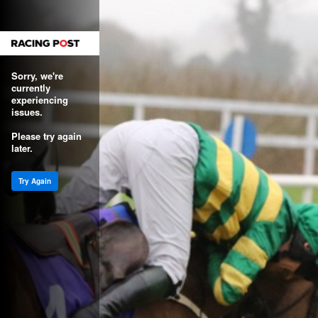
Sorry, we're
currently
experiencing
issues.
Please try again
later.
Try Again