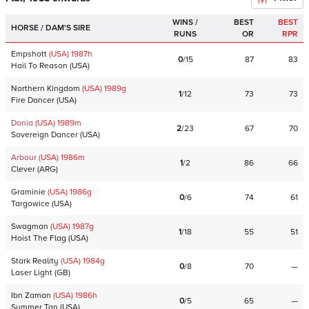
WINS /
BEST
BEST
HORSE / DAM'S SIRE
RUNS
OR
RPR
Empshott
(USA)
1987
h
0
/
15
87
83
Hail To Reason
(
USA
)
Northern Kingdom
(USA)
1989
g
1
/
12
73
73
Fire Dancer
(
USA
)
Donia
(USA)
1989
m
2
/
23
67
70
Sovereign Dancer
(
USA
)
Arbour
(USA)
1986
m
1
/
2
86
66
Clever
(
ARG
)
Graminie
(USA)
1986
g
0
/
6
74
61
Targowice
(
USA
)
Swagman
(USA)
1987
g
1
/
18
55
51
Hoist The Flag
(
USA
)
Stark Reality
(USA)
1984
g
0
/
8
70
—
Laser Light
(
GB
)
Ibn Zaman
(USA)
1986
h
0
/
5
65
—
Summer Tan
(
USA
)