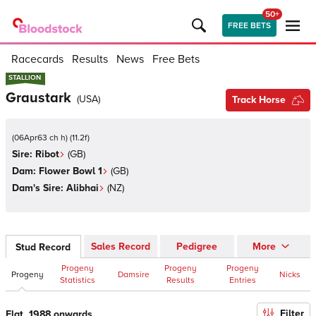
50+
FREE BETS
Racecards
Results
News
Free Bets
STALLION
STALLION
Graustark
(
USA
)
Track Horse
(
06Apr63 ch h
)
(
11.2
f)
Sire:
Ribot
(
GB
)
Dam:
Flower Bowl 1
(
GB
)
Dam's Sire:
Alibhai
(
NZ
)
Sales Record
Pedigree
More
Stud Record
Progeny
Progeny
Progeny
Progeny
Damsire
Nicks
Statistics
Results
Entries
Filter
Flat, 1988 onwards