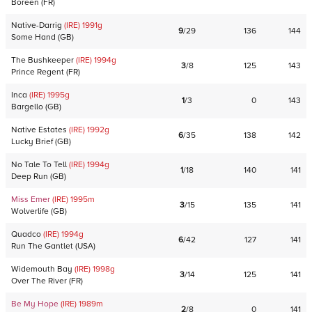
Boreen
(
FR
)
Native-Darrig
(IRE)
1991
g
9
/
29
136
144
Some Hand
(
GB
)
The Bushkeeper
(IRE)
1994
g
3
/
8
125
143
Prince Regent
(
FR
)
Inca
(IRE)
1995
g
1
/
3
0
143
Bargello
(
GB
)
Native Estates
(IRE)
1992
g
6
/
35
138
142
Lucky Brief
(
GB
)
No Tale To Tell
(IRE)
1994
g
1
/
18
140
141
Deep Run
(
GB
)
Miss Emer
(IRE)
1995
m
3
/
15
135
141
Wolverlife
(
GB
)
Quadco
(IRE)
1994
g
6
/
42
127
141
Run The Gantlet
(
USA
)
Widemouth Bay
(IRE)
1998
g
3
/
14
125
141
Over The River
(
FR
)
Be My Hope
(IRE)
1989
m
2
/
8
0
141