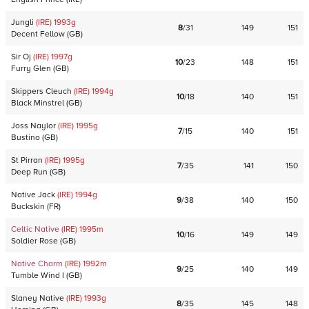
Jungli
(IRE)
1993
g
8
/
31
149
151
Decent Fellow
(
GB
)
Sir Oj
(IRE)
1997
g
10
/
23
148
151
Furry Glen
(
GB
)
Skippers Cleuch
(IRE)
1994
g
10
/
18
140
151
Black Minstrel
(
GB
)
Joss Naylor
(IRE)
1995
g
7
/
15
140
151
Bustino
(
GB
)
St Pirran
(IRE)
1995
g
7
/
35
141
150
Deep Run
(
GB
)
Native Jack
(IRE)
1994
g
9
/
38
140
150
Buckskin
(
FR
)
Celtic Native
(IRE)
1995
m
10
/
16
149
149
Soldier Rose
(
GB
)
Native Charm
(IRE)
1992
m
9
/
25
140
149
Tumble Wind I
(
GB
)
Slaney Native
(IRE)
1993
g
8
/
35
145
148