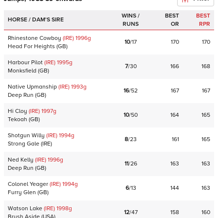
WINS /
BEST
BEST
HORSE / DAM'S SIRE
RUNS
OR
RPR
Rhinestone Cowboy
(IRE)
1996
g
10
/
17
170
170
Head For Heights
(
GB
)
Harbour Pilot
(IRE)
1995
g
7
/
30
166
168
Monksfield
(
GB
)
Native Upmanship
(IRE)
1993
g
16
/
52
167
167
Deep Run
(
GB
)
Hi Cloy
(IRE)
1997
g
10
/
50
164
165
Tekoah
(
GB
)
Shotgun Willy
(IRE)
1994
g
8
/
23
161
165
Strong Gale
(
IRE
)
Ned Kelly
(IRE)
1996
g
11
/
26
163
163
Deep Run
(
GB
)
Colonel Yeager
(IRE)
1994
g
6
/
13
144
163
Furry Glen
(
GB
)
Watson Lake
(IRE)
1998
g
12
/
47
158
160
Brush Aside
(
USA
)