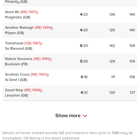
Pitskelly
(
GB
)
Atum Re
(IRE)
1997
g
4
/
23
136
140
Pragmatic
(
GB
)
Another Raleagh
(IRE)
1994
g
4
/
20
125
140
Pitpan
(
GB
)
Tomahawk
(GB)
1987
g
6
/
20
142
139
So Blessed
(
GB
)
Native Sessions
(IRE)
1995
g
5
/
25
129
139
Buckskin
(
FR
)
Scrahan Cross
(IRE)
1993
g
4
/
18
111
138
Al Sirat I
(
GB
)
Good Step
(IRE)
1998
g
4
/
21
130
137
Levanter
(
GB
)
Show more
Details of horses trained outside GB and Ireland or born prior to 1986 may be
incomplete. OR Rating is the latest published.