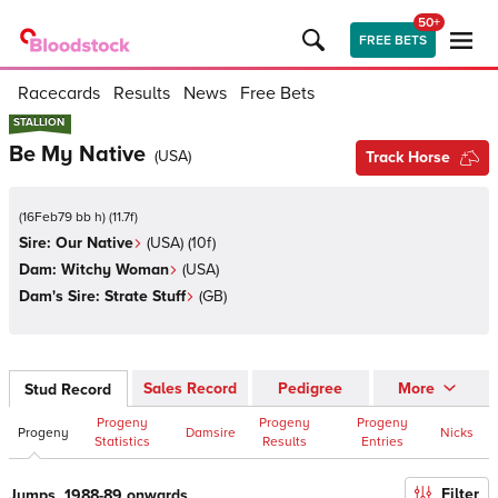
50+
FREE BETS
Racecards
Results
News
Free Bets
STALLION
STALLION
Be My Native
(
USA
)
Track Horse
(
16Feb79 bb h
)
(
11.7
f)
Sire:
Our Native
(
USA
)
(10f)
Dam:
Witchy Woman
(
USA
)
Dam's Sire:
Strate Stuff
(
GB
)
Sales Record
Pedigree
More
Stud Record
Progeny
Progeny
Progeny
Progeny
Damsire
Nicks
Statistics
Results
Entries
Filter
Jumps, 1988-89 onwards