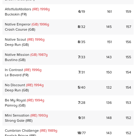
Afistfullofdollars
(IRE)
1998
g
6
/
19
161
159
Buckskin
(
FR
)
Native Emperor
(GB)
1996
g
8
/
32
145
157
Crash Course
(
GB
)
Native Scout
(IRE)
1996
g
8
/
35
151
156
Deep Run
(
GB
)
Native Mission
(GB)
1987
g
7
/
33
143
155
Bustino
(
GB
)
In Contrast
(IRE)
1996
g
7
/
31
150
154
Le Bavard
(
FR
)
No Discount
(IRE)
1994
g
5
/
40
132
154
Deep Run
(
GB
)
Be My Royal
(IRE)
1994
g
7
/
28
136
153
Pamroy
(
GB
)
Mini Sensation
(IRE)
1993
g
9
/
31
148
152
Strong Gale
(
IRE
)
Cumbrian Challenge
(IRE)
1989
g
18
/
77
143
152
English Prince
(
IRE
)