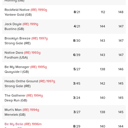
Homing
(
GB
)
Rockfield Native
(IRE)
1990
g
8
/
21
112
148
Yankee Gold
(
GB
)
Jack Doyle
(IRE)
1991
g
4
/
21
144
147
Bustino
(
GB
)
Brooklyn Breeze
(IRE)
1997
g
8
/
30
143
147
Strong Gale
(
IRE
)
Native Dara
(IRE)
1993
g
6
/
39
143
147
Fordham
(
USA
)
Be My Manager
(IRE)
1995
g
5
/
27
138
146
Quayside I
(
GB
)
Heads Onthe Ground
(IRE)
1997
g
3
/
45
142
145
Strong Gale
(
IRE
)
The Gatherer
(IRE)
1994
g
3
/
24
140
145
Deep Run
(
GB
)
Murt's Man
(IRE)
1994
g
3
/
27
138
145
Menelek
(
GB
)
Be My Belle
(IRE)
1996
m
8
/
29
140
144