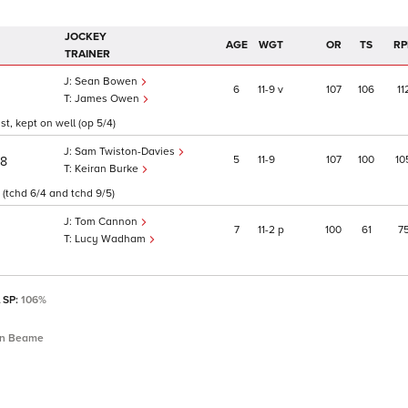
JOCKEY
AGE
WGT
OR
TS
RP
TRAINER
Sean Bowen
6
11
9
v
107
106
11
James Owen
t, kept on well (op 5/4)
Sam Twiston-Davies
5
11
9
107
100
10
/8
Keiran Burke
 (tchd 6/4 and tchd 9/5)
Tom Cannon
7
11
2
p
100
61
7
Lucy Wadham
l SP:
106%
nin Beame