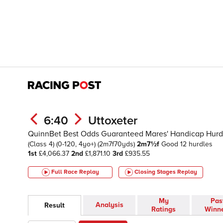
6:40
Uttoxeter
QuinnBet Best Odds Guaranteed Mares' Handicap Hurd
(Class 4)
(0-120, 4yo+)
(2m7f70yds)
2m7½f
Good
12 hurdles
1st
£4,066.37
2nd
£1,871.10
3rd
£935.55
Full Race Replay
Closing Stages
Replay
My
Pas
Analysis
Result
Ratings
Winn