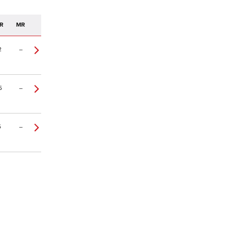
R
MR
2
–
5
–
5
–