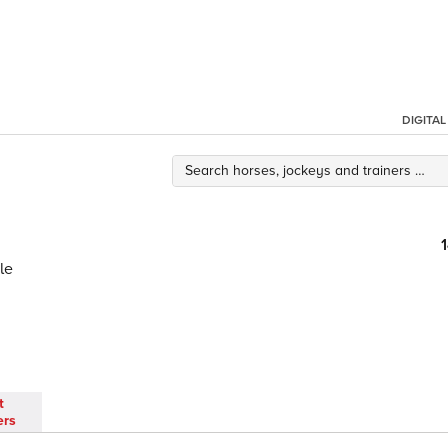
DIGITA
le
t
ers