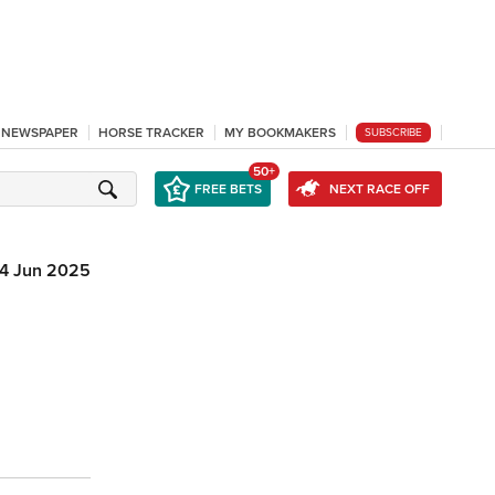
L NEWSPAPER
HORSE TRACKER
MY BOOKMAKERS
SUBSCRIBE
50+
FREE BETS
NEXT RACE OFF
14 Jun 2025