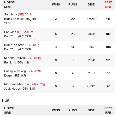
HORSE
BEST
WINS
RUNS
DIST.
SIRE
RPR
Sam Noir
(GB)
2012
g
Black Sam Bellamy
(IRE)
2
20
3m2½f
111
13.5f
For Gina
(GB)
2018
m
4
25
3m1f
107
Kayf Tara
(GB)
13.7f
Bampton Star
(GB)
2017
g
3
14
3m
104
Kayf Tara
(GB)
13.7f
Minella United
(GB)
2013
g
0
9
2m4f
101
Rail Link
(GB)
11.2f
Frisky Whiskey
(GB)
2021
m
0
4
2m6f
96
Doyen
(IRE)
9.7f
Mademewhatiam
(GB)
2019
g
0
17
2m3½f
76
Jack Hobbs
(GB)
13.8f
Flat
HORSE
BEST
WINS
RUNS
DIST.
SIRE
RPR