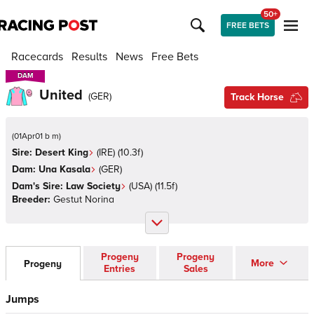
50+
FREE BETS
Racecards
Results
News
Free Bets
DAM
DAM
United
(
GER
)
Track Horse
(
01Apr01 b m
)
Sire:
Desert King
(
IRE
)
(10.3f)
Dam:
Una Kasala
(
GER
)
Dam's Sire:
Law Society
(
USA
)
(11.5f)
Breeder:
Gestut Norina
Progeny
Progeny
More
Progeny
Entries
Sales
Jumps