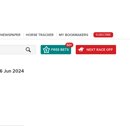
L NEWSPAPER
HORSE TRACKER
MY BOOKMAKERS
SUBSCRIBE
50+
FREE BETS
NEXT RACE OFF
6 Jun 2024