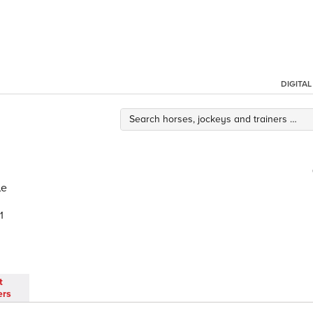
DIGITA
le
1
t
ers