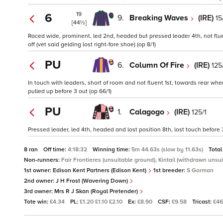
19
6
9.
Breaking Waves
(IRE)
15
[44½]
Raced wide, prominent, led 2nd, headed but pressed leader 4th, not flue
off (vet said gelding lost right-fore shoe) (op 8/1)
PU
6.
Column Of Fire
(IRE)
125
In touch with leaders, short of room and not fluent 1st, towards rear wh
pulled up before 3 out (op 66/1)
PU
1.
Calagogo
(IRE)
125/1
Pressed leader, led 4th, headed and lost position 8th, lost touch before 3
8 ran
Off time:
4:18:32
Winning time:
5m 44.63s (slow by 11.63s)
Total
Non-runners:
Fair Frontieres (unsuitable ground), Kintail (withdrawn unsu
1st owner:
Edison Kent Partners (Edison Kent)
1st breeder:
S Gorman
2nd owner:
J H Frost (Wavering Down)
3rd owner:
Mrs R J Skan (Royal Pretender)
Tote win:
£4.34
PL:
£1.20 £1.10 £2.10
Ex:
£8.90
CSF:
£9.58
Tricast:
£46