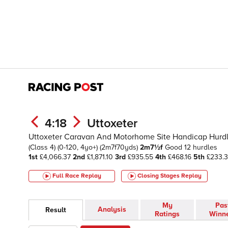
4:18
Uttoxeter
Uttoxeter Caravan And Motorhome Site Handicap Hurd
(Class 4)
(0-120, 4yo+)
(2m7f70yds)
2m7½f
Good
12 hurdles
1st
£4,066.37
2nd
£1,871.10
3rd
£935.55
4th
£468.16
5th
£233.3
Full Race Replay
Closing Stages
Replay
My
Pas
Analysis
Result
Ratings
Winn