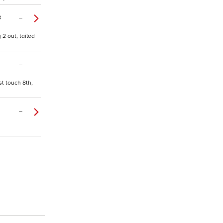
8
–
2 out, tailed
–
st touch 8th,
–