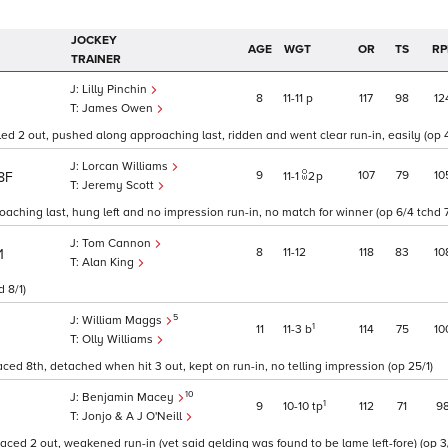
JOCKEY
AGE
WGT
OR
TS
RP
TRAINER
Lilly Pinchin
8
11
11
p
117
98
12
James Owen
ed 2 out, pushed along approaching last, ridden and went clear run-in, easily (op 4
Lorcan Williams
9
107
79
10
8F
11
1
2
p
Jeremy Scott
oaching last, hung left and no impression run-in, no match for winner (op 6/4 tchd 7
Tom Cannon
8
11
12
118
83
10
1
Alan King
 8/1)
5
William Maggs
1
11
11
3
b
114
75
10
Olly Williams
aced 8th, detached when hit 3 out, kept on run-in, no telling impression (op 25/1)
10
Benjamin Macey
1
9
10
10
tp
112
71
9
Jonjo & A J O'Neill
paced 2 out, weakened run-in (vet said gelding was found to be lame left-fore) (op 3/