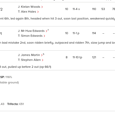
Kielan Woods
10
11
4
v
110
53
7
/2
Alex Hales
nt 6th, led again 8th, headed when hit 3 out, soon lost position, weakened quickly 
7
Mr Huw Edwards
10
11
1
p
114
–
–
/1
Simon Edwards
en bad mistake 2nd, soon ridden briefly, outpaced and ridden 7th, slow jump and lo
5
James Martin
8
11
10
tp
121
–
–
Stephen Allen
 out, pulled up before 2 out (op 66/1)
 SP:
116%
itable ground)
.43
Trifecta:
£51