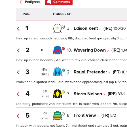
Pedigrees
Comments
POS.
HORSE / SP
1
3.
Edison Kent
(IRE)
100/30
Held up in rear, smooth headway 8th, disputed lead going easily 3 out, l
2
10.
Wavering Down
(IRE)
13/
11
Held up in rear, headway 7th, went third 2 out, chased clear leader appr
8½
3
2.
Royal Pretender
(FR)
10/
[19½]
Prominent, disputed lead 3 out, weakened approaching last (op 17/2 tchd
3¾
4
7.
Storm Nelson
(IRE)
33/1
[23¼]
Led early, prominent 2nd, not fluent 4th, in touch with leaders 7th, outp
2¼
5
8.
Front View
(FR)
5/2
[25½]
In touch with leaders, not fluent 7th, not fluent and stumbled 3 out, out