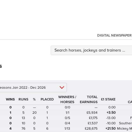
DIGITAL NEWSPAPER
s
 seasons Jan 2022 - Dec 2026
WINNERS /
TOTAL
%
£1 STAKE
HORSES
EARNINGS
C
0
0
—
0
0/0
—
0.00
1
5
20
1
1/1
£5,934
+3.50
0
13
0
1
0/5
£1,175
-13.00
0
10
0
0
0/4
£1,537
-10.00
Souther
4
76
5
6
1/13
£28,675
+21.50
Mickey 