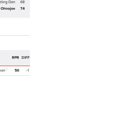
zling Dan
68
Ohnojoe
74
RPR
DIFF
3
man
50
-1