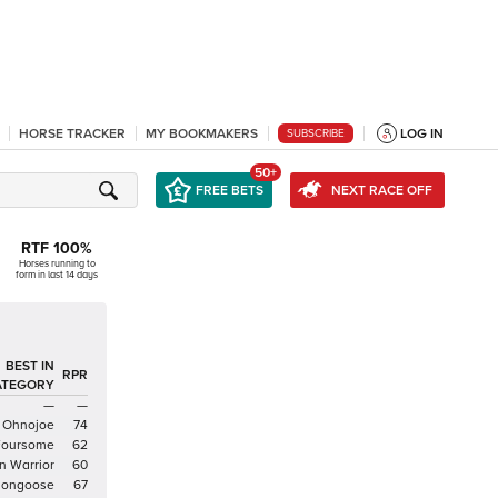
HORSE TRACKER
MY BOOKMAKERS
LOG IN
SUBSCRIBE
50+
FREE BETS
NEXT RACE OFF
RTF
100
%
Horses running to
form in last 14 days
BEST IN
RPR
ATEGORY
—
—
Ohnojoe
74
Foursome
62
n Warrior
60
Mongoose
67