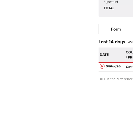
4yo+ turf
TOTAL
Form
Last 14 days
Wi
DATE
04Aug
26
Cat
DIFF is the differen