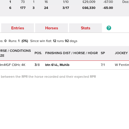
1
73
1
16
1/10
£29,009
-67.00
Daz
6
177
3
24
3/17
£66,330
-65.00
Entries
Horses
Stats
ns:
0
Runs:
1
(
0
%)
Since win
flat
:
12
runs
92
days
POS.
SP
JOCKEY
1m4f
GF
C
6Hc
4K
3
/
8
btn 6¼L,
Muhib
7/1
W Fenti
ce between the RPR the horse recorded and their expected RPR