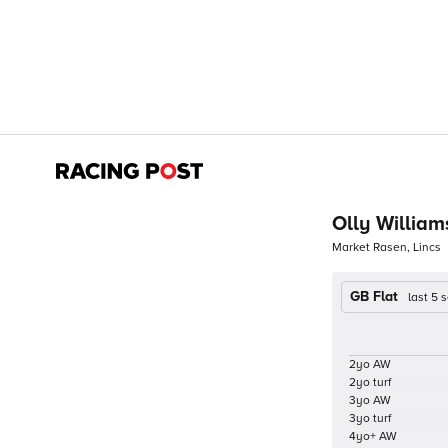
Olly William
Market Rasen, Lincs
GB Flat
last 5
2yo AW
2yo turf
3yo AW
3yo turf
4yo+ AW