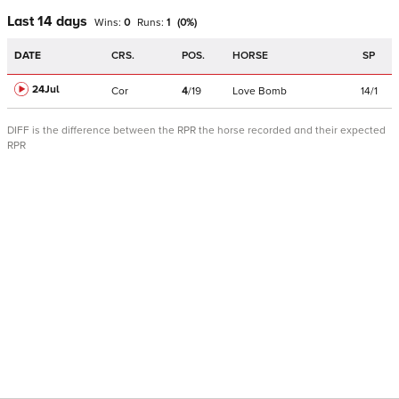
Last 14 days
Wins:
0
Runs:
1
(
0
%)
DATE
CRS.
POS.
HORSE
SP
24Jul
Cor
4
/
19
Love Bomb
14/1
DIFF is the difference between the RPR the horse recorded and their expected
RPR