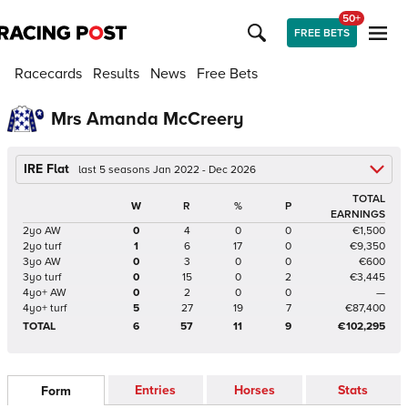
50+
FREE BETS
Racecards
Results
News
Free Bets
Mrs Amanda McCreery
IRE Flat
last 5 seasons Jan 2022 - Dec 2026
TOTAL
W
R
%
P
EARNINGS
2yo AW
0
4
0
0
€1,500
2yo turf
1
6
17
0
€9,350
3yo AW
0
3
0
0
€600
3yo turf
0
15
0
2
€3,445
4yo+ AW
0
2
0
0
—
4yo+ turf
5
27
19
7
€87,400
TOTAL
6
57
11
9
€102,295
Entries
Horses
Stats
Form