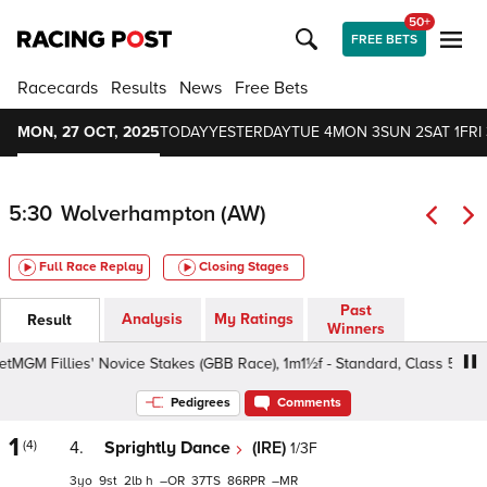
50+
FREE BETS
Racecards
Results
News
Free Bets
MON, 27 OCT, 2025
TODAY
YESTERDAY
TUE 4
MON 3
SUN 2
SAT 1
FRI 
5:30
Wolverhampton (AW)
Full Race Replay
Closing Stages
Past
Analysis
My Ratings
Result
Winners
M Fillies' Novice Stakes (GBB Race), 1m1½f - Standard, Class 5 3yo+
Pedigrees
Comments
1
(4)
4.
Sprightly Dance
(IRE)
1/3F
3
9
2
h
–
37
86
–