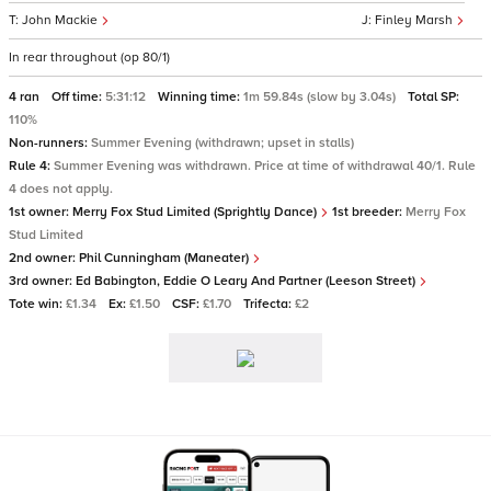
John Mackie
Finley Marsh
In rear throughout (op 80/1)
4 ran
Off time:
5:31:12
Winning time:
1m 59.84s (slow by 3.04s)
Total SP:
110%
Non-runners:
Summer Evening (withdrawn; upset in stalls)
Rule 4:
Summer Evening was withdrawn. Price at time of withdrawal 40/1. Rule
4 does not apply.
1st owner:
Merry Fox Stud Limited (Sprightly Dance)
1st breeder:
Merry Fox
Stud Limited
2nd owner:
Phil Cunningham (Maneater)
3rd owner:
Ed Babington, Eddie O Leary And Partner (Leeson Street)
Tote win:
£1.34
Ex:
£1.50
CSF:
£1.70
Trifecta:
£2