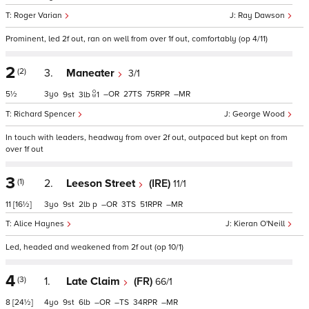
Roger Varian
Ray Dawson
Prominent, led 2f out, ran on well from over 1f out, comfortably (op 4/11)
2
(2)
3.
Maneater
3/1
5½
3
–
27
75
–
9
3
1
Richard Spencer
George Wood
In touch with leaders, headway from over 2f out, outpaced but kept on from
over 1f out
3
(1)
2.
Leeson Street
(IRE)
11/1
11
[16½]
3
9
2
p
–
3
51
–
Alice Haynes
Kieran O'Neill
Led, headed and weakened from 2f out (op 10/1)
4
(3)
1.
Late Claim
(FR)
66/1
8
[24½]
4
9
6
–
–
34
–