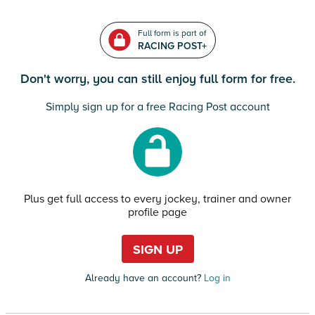
Full form is part of
RACING POST+
Don't worry, you can still enjoy full form for free.
Simply sign up for a free Racing Post account
Plus get full access to every jockey, trainer and owner
profile page
SIGN UP
Already have an account?
Log in