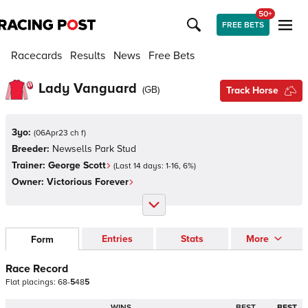
50+
FREE BETS
Racecards
Results
News
Free Bets
Lady Vanguard
(
GB
)
Track Horse
3yo:
(
06Apr23 ch f
)
Breeder:
Newsells Park Stud
Trainer:
George Scott
(Last 14 days:
1
-
16
,
6
%)
Owner:
Victorious Forever
Entries
Stats
More
Form
Race Record
Flat
placings:
6
8
-
5
4
8
5
WINS
BEST
BEST