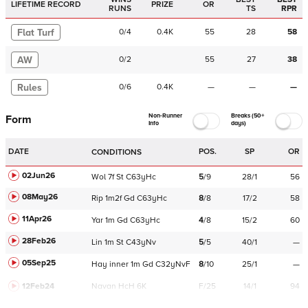
LIFETIME RECORD
PRIZE
OR
RUNS
TS
RPR
Flat Turf
0
/
4
0.4K
55
28
58
AW
0
/
2
55
27
38
Rules
0
/
6
0.4K
—
—
—
Non-Runner
Breaks (50+
Form
Info
days)
DATE
POS.
SP
OR
CONDITIONS
02Jun26
Wol
7f
St
C
63yHc
5
/
9
28/1
56
08May26
Rip
1m2f
Gd
C
63yHc
8
/
8
17/2
58
11Apr26
Yar
1m
Gd
C
63yHc
4
/
8
15/2
60
28Feb26
Lin
1m
St
C
43yNv
5
/
5
40/1
—
05Sep25
Hay
inner
1m
Gd
C
32yNvF
8
/
10
25/1
—
12Feb24
Navan
HcH 6K
F/25
14/1
94