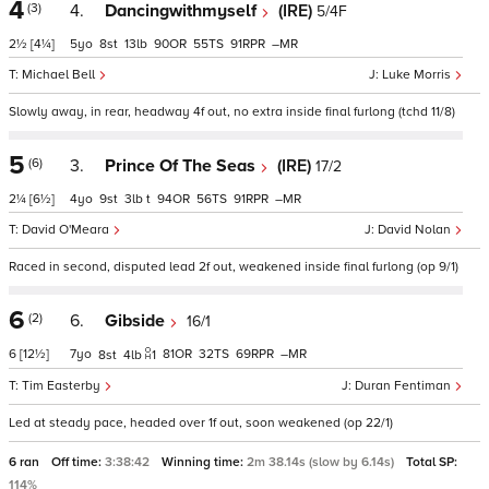
4
(3)
4.
Dancingwithmyself
(IRE)
5/4F
2½
[4¼]
5
8
13
90
55
91
–
Michael Bell
Luke Morris
Slowly away, in rear, headway 4f out, no extra inside final furlong (tchd 11/8)
5
(6)
3.
Prince Of The Seas
(IRE)
17/2
2¼
[6½]
4
9
3
t
94
56
91
–
David O'Meara
David Nolan
Raced in second, disputed lead 2f out, weakened inside final furlong (op 9/1)
6
(2)
6.
Gibside
16/1
6
[12½]
7
81
32
69
–
8
4
1
Tim Easterby
Duran Fentiman
Led at steady pace, headed over 1f out, soon weakened (op 22/1)
6 ran
Off time:
3:38:42
Winning time:
2m 38.14s (slow by 6.14s)
Total SP:
114%