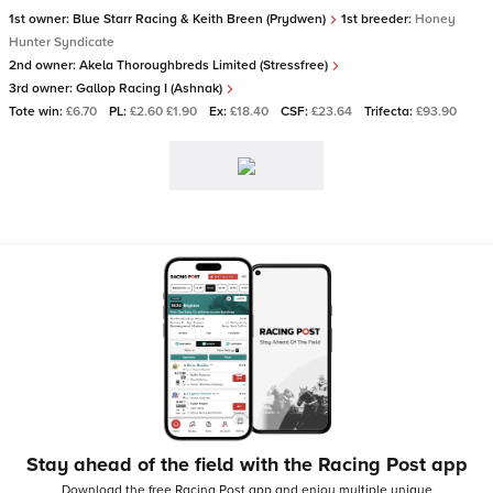
1st owner:
Blue Starr Racing & Keith Breen (Prydwen)
1st breeder:
Honey
Hunter Syndicate
2nd owner:
Akela Thoroughbreds Limited (Stressfree)
3rd owner:
Gallop Racing I (Ashnak)
Tote win:
£6.70
PL:
£2.60 £1.90
Ex:
£18.40
CSF:
£23.64
Trifecta:
£93.90
Stay ahead of the field with the Racing Post app
Download the free Racing Post app and enjoy multiple unique