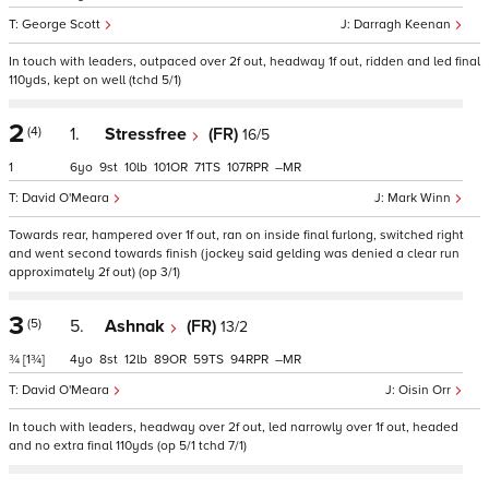
George Scott
Darragh Keenan
In touch with leaders, outpaced over 2f out, headway 1f out, ridden and led final
110yds, kept on well (tchd 5/1)
2
(4)
1.
Stressfree
(FR)
16/5
1
6
9
10
101
71
107
–
David O'Meara
Mark Winn
Towards rear, hampered over 1f out, ran on inside final furlong, switched right
and went second towards finish (jockey said gelding was denied a clear run
approximately 2f out) (op 3/1)
3
(5)
5.
Ashnak
(FR)
13/2
¾
[1¾]
4
8
12
89
59
94
–
David O'Meara
Oisin Orr
In touch with leaders, headway over 2f out, led narrowly over 1f out, headed
and no extra final 110yds (op 5/1 tchd 7/1)