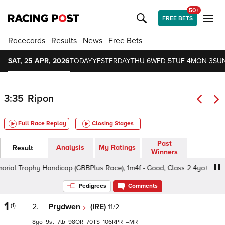
50+
FREE BETS
Racecards
Results
News
Free Bets
SAT, 25 APR, 2026
TODAY
YESTERDAY
THU 6
WED 5
TUE 4
MON 3
SUN
3:35
Ripon
Full Race Replay
Closing Stages
Past
Analysis
My Ratings
Result
Winners
al Trophy Handicap (GBBPlus Race), 1m4f - Good, Class 2 4yo+
Pedigrees
Comments
1
(1)
2.
Prydwen
(IRE)
11/2
8
9
7
98
70
106
–